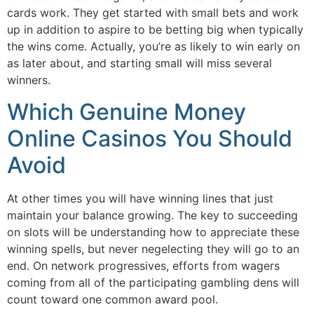
cards work. They get started with small bets and work
up in addition to aspire to be betting big when typically
the wins come. Actually, you’re as likely to win early on
as later about, and starting small will miss several
winners.
Which Genuine Money
Online Casinos You Should
Avoid
At other times you will have winning lines that just
maintain your balance growing. The key to succeeding
on slots will be understanding how to appreciate these
winning spells, but never negelecting they will go to an
end. On network progressives, efforts from wagers
coming from all of the participating gambling dens will
count toward one common award pool.