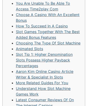
You Are Unable To Be Able To
Access Time2play Com
Choose A Casino With An Excellent
Bonus
How To Succeed In A Casino
Slot Games Together With The Best
Added Bonus Features
Choosing The Type Of Slot Machine
Animated Slots
Slot Tip 1: Higher Denomination
Slots Possess Higher Payback
Percentages
Aaron Kim Online Casino Article
Writer & Specialist In Slots
More Related Guides For You
Understand How Slot Machine
Games Work
Latest Consumer Reviews Of On
The Internet Casinos