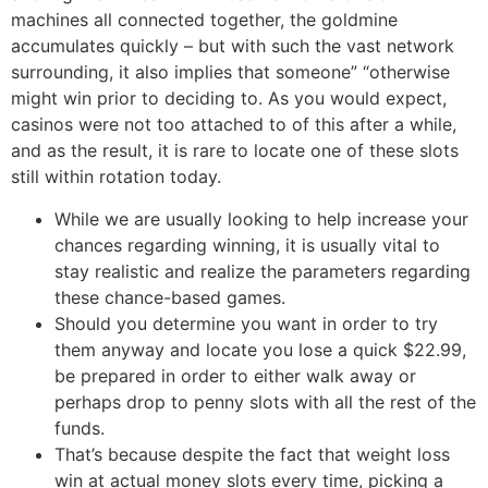
machines all connected together, the goldmine
accumulates quickly – but with such the vast network
surrounding, it also implies that someone” “otherwise
might win prior to deciding to. As you would expect,
casinos were not too attached to of this after a while,
and as the result, it is rare to locate one of these slots
still within rotation today.
While we are usually looking to help increase your
chances regarding winning, it is usually vital to
stay realistic and realize the parameters regarding
these chance-based games.
Should you determine you want in order to try
them anyway and locate you lose a quick $22.99,
be prepared in order to either walk away or
perhaps drop to penny slots with all the rest of the
funds.
That’s because despite the fact that weight loss
win at actual money slots every time, picking a