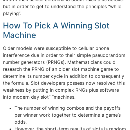
but in order to get to understand the principles “while
playing”.
How To Pick A Winning Slot
Machine
Older models were susceptible to cellular phone
interference due in order to their simple pseudorandom
number generators (PRNGs). Mathematicians could
research the PRNG of an older slot machine game to
determine its number cycle in addition to consequently
the formula. Slot developers possess now resolved this
weakness by putting in complex RNGs plus software
into modern day slot” “machines.
The number of winning combos and the payoffs
per winner work together to determine a game’s
odds.
However, the short-term results of slots is random,