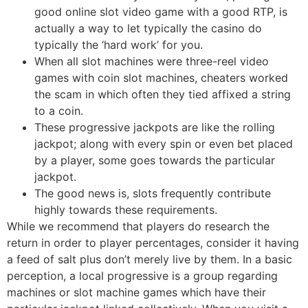
good online slot video game with a good RTP, is
actually a way to let typically the casino do
typically the ‘hard work’ for you.
When all slot machines were three-reel video
games with coin slot machines, cheaters worked
the scam in which often they tied affixed a string
to a coin.
These progressive jackpots are like the rolling
jackpot; along with every spin or even bet placed
by a player, some goes towards the particular
jackpot.
The good news is, slots frequently contribute
highly towards these requirements.
While we recommend that players do research the
return in order to player percentages, consider it having
a feed of salt plus don’t merely live by them. In a basic
perception, a local progressive is a group regarding
machines or slot machine games which have their