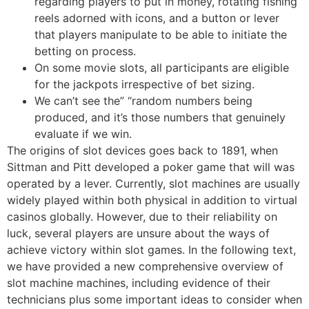
regarding players to put in money, rotating fishing
reels adorned with icons, and a button or lever
that players manipulate to be able to initiate the
betting on process.
On some movie slots, all participants are eligible
for the jackpots irrespective of bet sizing.
We can’t see the” “random numbers being
produced, and it’s those numbers that genuinely
evaluate if we win.
The origins of slot devices goes back to 1891, when
Sittman and Pitt developed a poker game that will was
operated by a lever. Currently, slot machines are usually
widely played within both physical in addition to virtual
casinos globally. However, due to their reliability on
luck, several players are unsure about the ways of
achieve victory within slot games. In the following text,
we have provided a new comprehensive overview of
slot machine machines, including evidence of their
technicians plus some important ideas to consider when