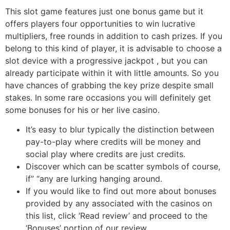
This slot game features just one bonus game but it
offers players four opportunities to win lucrative
multipliers, free rounds in addition to cash prizes. If you
belong to this kind of player, it is advisable to choose a
slot device with a progressive jackpot , but you can
already participate within it with little amounts. So you
have chances of grabbing the key prize despite small
stakes. In some rare occasions you will definitely get
some bonuses for his or her live casino.
It’s easy to blur typically the distinction between
pay-to-play where credits will be money and
social play where credits are just credits.
Discover which can be scatter symbols of course,
if” “any are lurking hanging around.
If you would like to find out more about bonuses
provided by any associated with the casinos on
this list, click ‘Read review’ and proceed to the
‘Bonuses’ portion of our review.