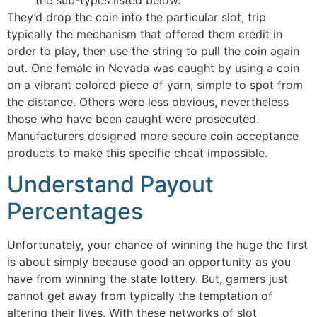
the sub-types listed below.
They’d drop the coin into the particular slot, trip
typically the mechanism that offered them credit in
order to play, then use the string to pull the coin again
out. One female in Nevada was caught by using a coin
on a vibrant colored piece of yarn, simple to spot from
the distance. Others were less obvious, nevertheless
those who have been caught were prosecuted.
Manufacturers designed more secure coin acceptance
products to make this specific cheat impossible.
Understand Payout
Percentages
Unfortunately, your chance of winning the huge the first
is about simply because good an opportunity as you
have from winning the state lottery. But, gamers just
cannot get away from typically the temptation of
altering their lives. With these networks of slot