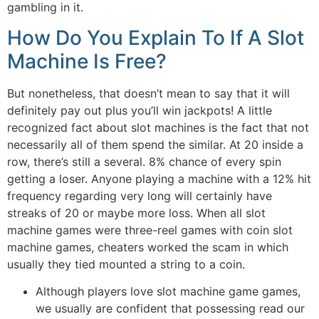
gambling in it.
How Do You Explain To If A Slot
Machine Is Free?
But nonetheless, that doesn’t mean to say that it will
definitely pay out plus you’ll win jackpots! A little
recognized fact about slot machines is the fact that not
necessarily all of them spend the similar. At 20 inside a
row, there’s still a several. 8% chance of every spin
getting a loser. Anyone playing a machine with a 12% hit
frequency regarding very long will certainly have
streaks of 20 or maybe more loss. When all slot
machine games were three-reel games with coin slot
machine games, cheaters worked the scam in which
usually they tied mounted a string to a coin.
Although players love slot machine game games,
we usually are confident that possessing read our