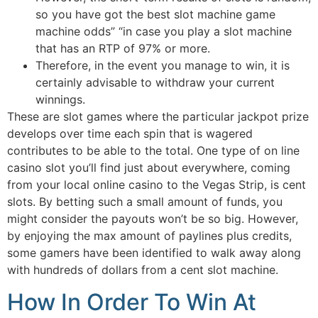
so you have got the best slot machine game
machine odds” “in case you play a slot machine
that has an RTP of 97% or more.
Therefore, in the event you manage to win, it is
certainly advisable to withdraw your current
winnings.
These are slot games where the particular jackpot prize
develops over time each spin that is wagered
contributes to be able to the total. One type of on line
casino slot you’ll find just about everywhere, coming
from your local online casino to the Vegas Strip, is cent
slots. By betting such a small amount of funds, you
might consider the payouts won’t be so big. However,
by enjoying the max amount of paylines plus credits,
some gamers have been identified to walk away along
with hundreds of dollars from a cent slot machine.
How In Order To Win At