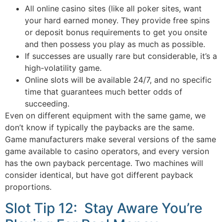
All online casino sites (like all poker sites, want
your hard earned money. They provide free spins
or deposit bonus requirements to get you onsite
and then possess you play as much as possible.
If successes are usually rare but considerable, it’s a
high-volatility game.
Online slots will be available 24/7, and no specific
time that guarantees much better odds of
succeeding.
Even on different equipment with the same game, we
don’t know if typically the paybacks are the same.
Game manufacturers make several versions of the same
game available to casino operators, and every version
has the own payback percentage. Two machines will
consider identical, but have got different payback
proportions.
Slot Tip 12: Stay Aware You’re