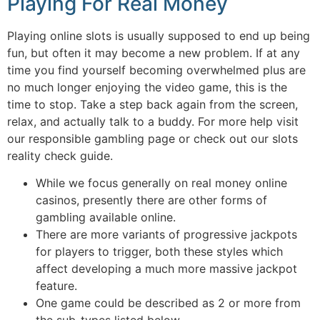
Playing For Real Money
Playing online slots is usually supposed to end up being
fun, but often it may become a new problem. If at any
time you find yourself becoming overwhelmed plus are
no much longer enjoying the video game, this is the
time to stop. Take a step back again from the screen,
relax, and actually talk to a buddy. For more help visit
our responsible gambling page or check out our slots
reality check guide.
While we focus generally on real money online
casinos, presently there are other forms of
gambling available online.
There are more variants of progressive jackpots
for players to trigger, both these styles which
affect developing a much more massive jackpot
feature.
One game could be described as 2 or more from