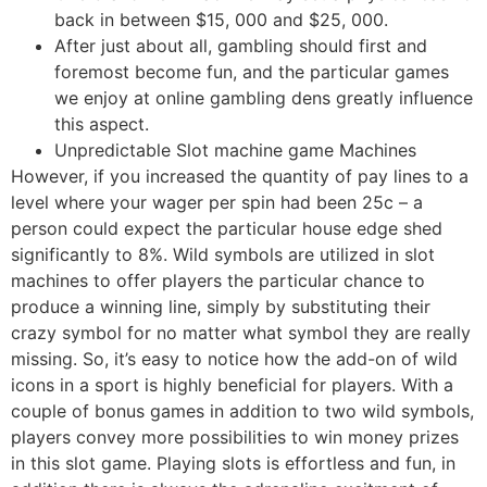
back in between $15, 000 and $25, 000.
After just about all, gambling should first and
foremost become fun, and the particular games
we enjoy at online gambling dens greatly influence
this aspect.
Unpredictable Slot machine game Machines
However, if you increased the quantity of pay lines to a
level where your wager per spin had been 25c – a
person could expect the particular house edge shed
significantly to 8%. Wild symbols are utilized in slot
machines to offer players the particular chance to
produce a winning line, simply by substituting their
crazy symbol for no matter what symbol they are really
missing. So, it’s easy to notice how the add-on of wild
icons in a sport is highly beneficial for players. With a
couple of bonus games in addition to two wild symbols,
players convey more possibilities to win money prizes
in this slot game. Playing slots is effortless and fun, in