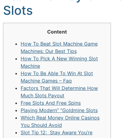
Slots
Content
How To Beat Slot Machine Game
Machines: Our Best Tips
How To Pick A New Winning Slot
Machine
How To Be Able To Win At Slot
Machine Games – Faq
Factors That Will Determine How
Much Slots Payout
Free Slots And Free Spins
Playing Modern” “Goldmine Slots
Which Real Money Online Casinos
You Should Avoid
Slot Tip 12: Stay Aware You’re