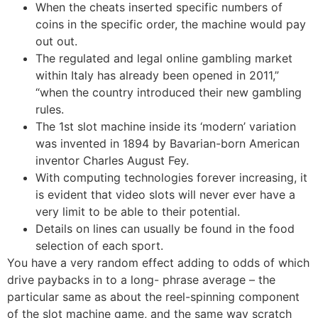
When the cheats inserted specific numbers of
coins in the specific order, the machine would pay
out out.
The regulated and legal online gambling market
within Italy has already been opened in 2011,”
“when the country introduced their new gambling
rules.
The 1st slot machine inside its ‘modern’ variation
was invented in 1894 by Bavarian-born American
inventor Charles August Fey.
With computing technologies forever increasing, it
is evident that video slots will never ever have a
very limit to be able to their potential.
Details on lines can usually be found in the food
selection of each sport.
You have a very random effect adding to odds of which
drive paybacks in to a long- phrase average – the
particular same as about the reel-spinning component
of the slot machine game, and the same way scratch