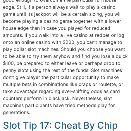
edge. Still, if a person always wait to play a casino
game until its jackpot will be a certain sizing, you will
become playing a casino game together with a lower
house edge than in case you played for reduced
amounts. If you walk into a live casino at redbet or log
onto an online casino with $200, you can’t manage to
play dollar slot machines. Should you choose you want
to be able to try them anyhow and find you lose a quick
$100, be prepared to either leave or perhaps drop to
penny slots using the rest of the funds. Slot machines
don’t give player the particular opportunity to make
multiple bets in combinations like craps or roulette, or
take advantage regarding ever-shifting odds as card
counters perform in blackjack. Nevertheless, slot
machines participants have tried methods play for
generations.
Slot Tip 17: Cheat By Chip