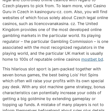
Czech players to pick from. To learn more, visit Casino
Guru in Czech in kasinoguru-cz. com. Also, you will find
websites of which focus solely about Czech legal online
casinos, such as licencovanakasina. cz. The United
Kingdom provides one of the most developed online
gambling markets in the particular world. Its playing
regulator – the particular Gambling Commission – is one
associated with the most recognized regulators in the
playing world, and the particular UK market is usually
home to 100s of reputable online casinos
mostbet bd
.
This hilarious slot sport is jam-packed together with
seven bonus games, the best being Lois’ Hot Spins
which often will raise your profits with its own special
pay desk. With any slot machine game strategy, bonus
characteristics can potentially increase your odds of
getting a big goldmine by extending gameplay or
topping up funds. A mistake of many players is not to
inform themselves beforehand about rules plus details,