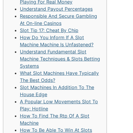
Playing For Real Money
Understand Payout Percentages
Responsible And Secure Gambling
At On-line Casinos
Slot Tip 17: Cheat By Chip
How Do You Inform If A Slot
Machine Machine Is Unfastened?
Understand Fundamental Slot
Machine Techniques & Slots Betting
Systems
What Slot Machines Have Typically
The Best Odds?
Slot Machines In Addition To The
House Edge
A Popular Low Movements Slot To
Play: Hotline
How To Find The Rtp Of A Slot
Machine
How To Be Able To Win At Slots