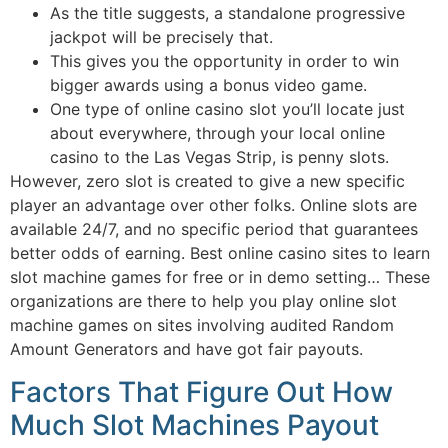
As the title suggests, a standalone progressive
jackpot will be precisely that.
This gives you the opportunity in order to win
bigger awards using a bonus video game.
One type of online casino slot you’ll locate just
about everywhere, through your local online
casino to the Las Vegas Strip, is penny slots.
However, zero slot is created to give a new specific
player an advantage over other folks. Online slots are
available 24/7, and no specific period that guarantees
better odds of earning. Best online casino sites to learn
slot machine games for free or in demo setting… These
organizations are there to help you play online slot
machine games on sites involving audited Random
Amount Generators and have got fair payouts.
Factors That Figure Out How
Much Slot Machines Payout