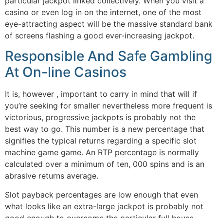
particular jackpot linked collectively. When you visit a
casino or even log in on the internet, one of the most
eye-attracting aspect will be the massive standard bank
of screens flashing a good ever-increasing jackpot.
Responsible And Safe Gambling
At On-line Casinos
It is, however , important to carry in mind that will if
you’re seeking for smaller nevertheless more frequent is
victorious, progressive jackpots is probably not the
best way to go. This number is a new percentage that
signifies the typical returns regarding a specific slot
machine game game. An RTP percentage is normally
calculated over a minimum of ten, 000 spins and is an
abrasive returns average.
Slot payback percentages are low enough that even
what looks like an extra-large jackpot is probably not
good enough to overcome the particular full house