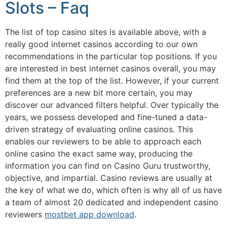
Slots – Faq
The list of top casino sites is available above, with a
really good internet casinos according to our own
recommendations in the particular top positions. If you
are interested in best internet casinos overall, you may
find them at the top of the list. However, if your current
preferences are a new bit more certain, you may
discover our advanced filters helpful. Over typically the
years, we possess developed and fine-tuned a data-
driven strategy of evaluating online casinos. This
enables our reviewers to be able to approach each
online casino the exact same way, producing the
information you can find on Casino Guru trustworthy,
objective, and impartial. Casino reviews are usually at
the key of what we do, which often is why all of us have
a team of almost 20 dedicated and independent casino
reviewers
mostbet app download
.