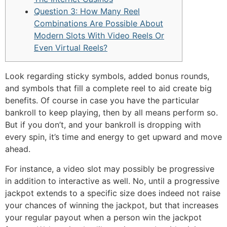
Question 3: How Many Reel
Combinations Are Possible About
Modern Slots With Video Reels Or
Even Virtual Reels?
Look regarding sticky symbols, added bonus rounds,
and symbols that fill a complete reel to aid create big
benefits. Of course in case you have the particular
bankroll to keep playing, then by all means perform so.
But if you don’t, and your bankroll is dropping with
every spin, it’s time and energy to get upward and move
ahead.
For instance, a video slot may possibly be progressive
in addition to interactive as well. No, until a progressive
jackpot extends to a specific size does indeed not raise
your chances of winning the jackpot, but that increases
your regular payout when a person win the jackpot