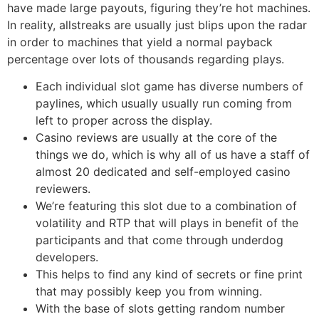
have made large payouts, figuring they’re hot machines.
In reality, allstreaks are usually just blips upon the radar
in order to machines that yield a normal payback
percentage over lots of thousands regarding plays.
Each individual slot game has diverse numbers of
paylines, which usually usually run coming from
left to proper across the display.
Casino reviews are usually at the core of the
things we do, which is why all of us have a staff of
almost 20 dedicated and self-employed casino
reviewers.
We’re featuring this slot due to a combination of
volatility and RTP that will plays in benefit of the
participants and that come through underdog
developers.
This helps to find any kind of secrets or fine print
that may possibly keep you from winning.
With the base of slots getting random number