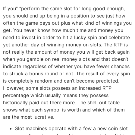
If you” “perform the same slot for long good enough,
you should end up being in a position to see just how
often the game pays out plus what kind of winnings you
get. You never know how much time and money you
need to invest in order to hit a lucky spin and celebrate
yet another day of winning money on slots. The RTP is
not really the amount of money you will get back again
when you gamble on real money slots and that doesn’t
indicate regardless of whether you have fewer chances
to struck a bonus round or not. The result of every spin
is completely random and can’t become predicted.
However, some slots possess an increased RTP
percentage which usually means they possess
historically paid out there more. The shell out table
shows what each symbol is worth and which of them
are the most lucrative.
Slot machines operate with a few a new coin slot