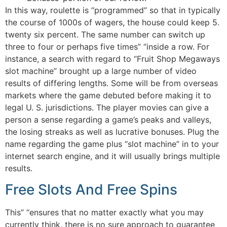
In this way, roulette is “programmed” so that in typically
the course of 1000s of wagers, the house could keep 5.
twenty six percent. The same number can switch up
three to four or perhaps five times” “inside a row. For
instance, a search with regard to “Fruit Shop Megaways
slot machine” brought up a large number of video
results of differing lengths. Some will be from overseas
markets where the game debuted before making it to
legal U. S. jurisdictions. The player movies can give a
person a sense regarding a game’s peaks and valleys,
the losing streaks as well as lucrative bonuses. Plug the
name regarding the game plus “slot machine” in to your
internet search engine, and it will usually brings multiple
results.
Free Slots And Free Spins
This” “ensures that no matter exactly what you may
currently think, there is no sure approach to guarantee