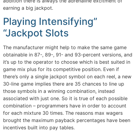
addition there is always the adrenaline excitment of
earning a big jackpot.
Playing Intensifying”
“Jackpot Slots
The manufacturer might help to make the same game
obtainable in 87-, 89-, 91- and 93-percent versions, and
it’s up to the operator to choose which is best suited in
game mix plus for its competitive position. Even if
there’s only a single jackpot symbol on each reel, a new
30-line game implies there are 35 chances to line up
those symbols in a winning combination, instead
associated with just one. So it is true of each possible
combination – programmers have in order to account
for each mixture 30 times. The reasons max wagers
brought the maximum payback percentages have been
incentives built into pay tables.