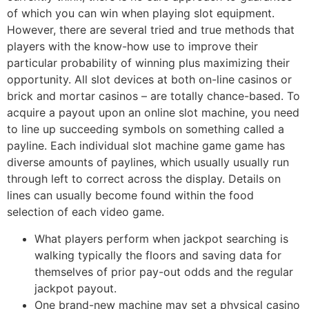
of which you can win when playing slot equipment.
However, there are several tried and true methods that
players with the know-how use to improve their
particular probability of winning plus maximizing their
opportunity. All slot devices at both on-line casinos or
brick and mortar casinos – are totally chance-based. To
acquire a payout upon an online slot machine, you need
to line up succeeding symbols on something called a
payline. Each individual slot machine game game has
diverse amounts of paylines, which usually usually run
through left to correct across the display. Details on
lines can usually become found within the food
selection of each video game.
What players perform when jackpot searching is
walking typically the floors and saving data for
themselves of prior pay-out odds and the regular
jackpot payout.
One brand-new machine may set a physical casino