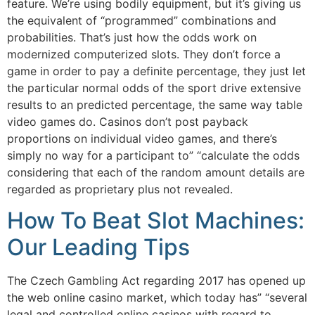
feature. We’re using bodily equipment, but it’s giving us
the equivalent of “programmed” combinations and
probabilities. That’s just how the odds work on
modernized computerized slots. They don’t force a
game in order to pay a definite percentage, they just let
the particular normal odds of the sport drive extensive
results to an predicted percentage, the same way table
video games do. Casinos don’t post payback
proportions on individual video games, and there’s
simply no way for a participant to” “calculate the odds
considering that each of the random amount details are
regarded as proprietary plus not revealed.
How To Beat Slot Machines:
Our Leading Tips
The Czech Gambling Act regarding 2017 has opened up
the web online casino market, which today has” “several
legal and controlled online casinos with regard to