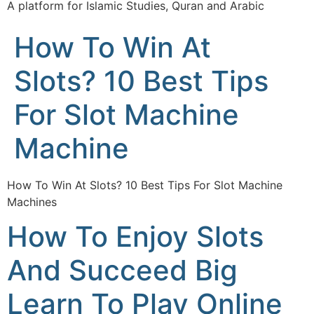
A platform for Islamic Studies, Quran and Arabic
How To Win At
Slots? 10 Best Tips
For Slot Machine
Machine
How To Win At Slots? 10 Best Tips For Slot Machine
Machines
How To Enjoy Slots
And Succeed Big
Learn To Play Online