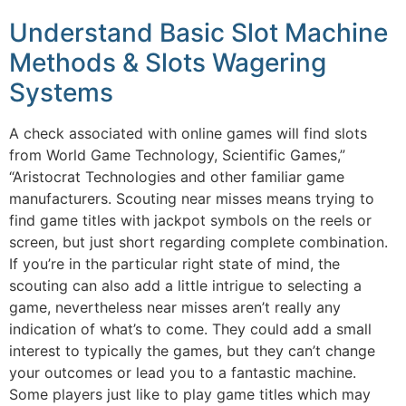
Understand Basic Slot Machine
Methods & Slots Wagering
Systems
A check associated with online games will find slots
from World Game Technology, Scientific Games,”
“Aristocrat Technologies and other familiar game
manufacturers. Scouting near misses means trying to
find game titles with jackpot symbols on the reels or
screen, but just short regarding complete combination.
If you’re in the particular right state of mind, the
scouting can also add a little intrigue to selecting a
game, nevertheless near misses aren’t really any
indication of what’s to come. They could add a small
interest to typically the games, but they can’t change
your outcomes or lead you to a fantastic machine.
Some players just like to play game titles which may