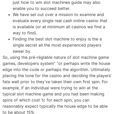
just how to win slot machines guide may also
enable you to succeed better.
We have set out over a mission to examine and
evaluate every single real cash online casino that
is available (or at minimum all casinos we find a
way to find).
Finding the best slot machine to enjoy is the a
single secret all the most experienced players
swear by.
So, using the pré-réglable nature of slot machine game
games, developers system” “or perhaps write the house
edge into the code or perhaps the algorithm. Ultimately
placing the tone for the casino and deciding the players’
fate well prior to they’ve taken their own first spin. For
example, if an individual were trying to win at the
typical slot machine game and you had been making
spins of which cost 1c for each spin, you can
reasonably expect typically the house edge to be able
to be about 15%.