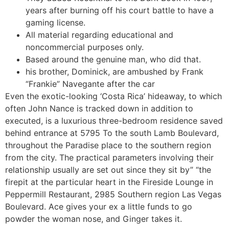
years after burning off his court battle to have a
gaming license.
All material regarding educational and
noncommercial purposes only.
Based around the genuine man, who did that.
his brother, Dominick, are ambushed by Frank
“Frankie” Navegante after the car
Even the exotic-looking ‘Costa Rica’ hideaway, to which
often John Nance is tracked down in addition to
executed, is a luxurious three-bedroom residence saved
behind entrance at 5795 To the south Lamb Boulevard,
throughout the Paradise place to the southern region
from the city. The practical parameters involving their
relationship usually are set out since they sit by” “the
firepit at the particular heart in the Fireside Lounge in
Peppermill Restaurant, 2985 Southern region Las Vegas
Boulevard. Ace gives your ex a little funds to go
powder the woman nose, and Ginger takes it.