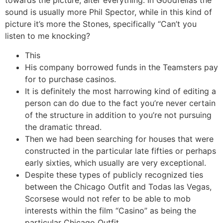
towards the picture, alter everything. In Goodfellas the
sound is usually more Phil Spector, while in this kind of
picture it’s more the Stones, specifically “Can’t you
listen to me knocking?
This
His company borrowed funds in the Teamsters pay
for to purchase casinos.
It is definitely the most harrowing kind of editing a
person can do due to the fact you’re never certain
of the structure in addition to you’re not pursuing
the dramatic thread.
Then we had been searching for houses that were
constructed in the particular late fifties or perhaps
early sixties, which usually are very exceptional.
Despite these types of publicly recognized ties
between the Chicago Outfit and Todas las Vegas,
Scorsese would not refer to be able to mob
interests within the film “Casino” as being the
particular Chicago Outfit.