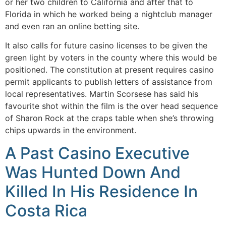
or her two children to California and after that to
Florida in which he worked being a nightclub manager
and even ran an online betting site.
It also calls for future casino licenses to be given the
green light by voters in the county where this would be
positioned. The constitution at present requires casino
permit applicants to publish letters of assistance from
local representatives. Martin Scorsese has said his
favourite shot within the film is the over head sequence
of Sharon Rock at the craps table when she’s throwing
chips upwards in the environment.
A Past Casino Executive
Was Hunted Down And
Killed In His Residence In
Costa Rica