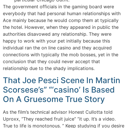
The government officials in the gaming board were
everybody that had personal human relationships with
Ace mainly because he would comp them at typically
the hotel. However, when they appeared in public the
authorities disavowed any relationship. They were
happy to work with your pet initially because this
individual ran the on line casino and they acquired
connections with typically the mob bosses, yet in the
conclusion that they could never accept that
relationship due to the shady implications.
That Joe Pesci Scene In Martin
Scorsese’s” “‘casino’ Is Based
On A Gruesome True Story
As the film’s technical advisor Honest Cullotta told
Uproxx, “They reached fruit juice” “it up. It’s a video.
True to life is monotonous. ” Keep studying if you desire