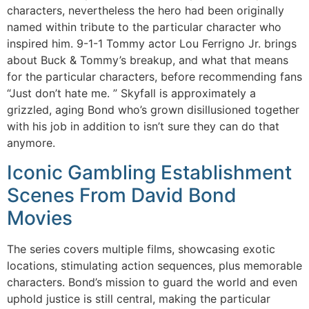
characters, nevertheless the hero had been originally
named within tribute to the particular character who
inspired him. 9-1-1 Tommy actor Lou Ferrigno Jr. brings
about Buck & Tommy’s breakup, and what that means
for the particular characters, before recommending fans
“Just don’t hate me. ” Skyfall is approximately a
grizzled, aging Bond who’s grown disillusioned together
with his job in addition to isn’t sure they can do that
anymore.
Iconic Gambling Establishment
Scenes From David Bond
Movies
The series covers multiple films, showcasing exotic
locations, stimulating action sequences, plus memorable
characters. Bond’s mission to guard the world and even
uphold justice is still central, making the particular