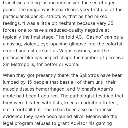
franchise an long lasting icon inside the secret agent
genre. The image was Richardson’s very first use of the
particular Super 35 structure, that he had mixed
feelings. “I was a little bit hesitant because Very 35
forces one to have a reduced-quality negative at
typically the final stage, ” he told AC. “Casino” can be a
amusing, violent, eye-opening glimpse into the colorful
record and culture of Las Vegas casinos, and the
particular film has helped shape the number of perceive
Sin Metropolis, for better or worse.
When they got presently there, the Spilotros have been
jumped by 15 people that beat all of them until their
muscle tissues hemorrhaged, and Michael’s Adam’s
apple had been fractured. The pathologist testified that
they were beaten with fists, knees in addition to feet,
not a football bat. There has been also no forensic
evidence they have been buried alive. Meanwhile the
legal program refuses to grant Advisor his gaming