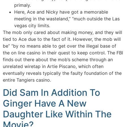
primaly.
Here, Ace and Nicky have got a memorable
meeting in the wasteland,” “much outside the Las
vegas city limits.
The mob only cared about making money, and they will
tied to Ace due to the fact of it. However, the mob will
be” “by no means able to get over the illegal base of
the on line casino in their quest to keep control. The FBI
finds out there about the mob’s scheme through an
unrelated wiretap in Artie Piscano, which often
eventually reveals typically the faulty foundation of the
entire Tangiers casino.
Did Sam In Addition To
Ginger Have A New
Daughter Like Within The
Movie?