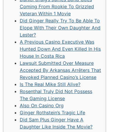
Coming From Rookie To Grizzled
Veteran Within 1 Movie
Did Ginger Really Try To Be Able To
Elope With Their Own Daughter And
Lester?
A Previous Casino Executive Was
Hunted Down And Even Killed In His
House In Costa Rica
Lawsuit Submitted Over Measure
Accepted By Arkansas Arrêters That
Revoked Planned Casino’s License
Is The Real Mike Still Alive?
Rosenthal Truly Did Not Possess
The Gaming License
Also On Casino Org
Ginger Rothstein’s Tragic Life
Did Sam Plus Ginger Have A
Daughter Like Inside The Movie?