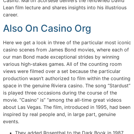
Casino. Martin Scorsese delivers the renowned David
Lean film lecture and shares insights into his illustrious
career.
Also On Casino Org
Here we get a look in three of the particular most iconic
casino scenes from James Bond movies, where each of
our man Bond made exceptional strides by winning
various high-stakes games. All of the counting room
views were filmed over a set because the particular
production wasn’t authorized to film within the counting
space in the genuine Riviera casino. The song “Stardust”
is played three occasions during the course of the
movie. “Casino” is” “among the all-time great videos
about Las Vegas. The film, introduced in 1995, had been
inspired by real people and, in large part, genuine
events.
They added Rosenthal to the Dark Book in 1987,