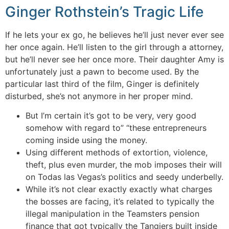
Ginger Rothstein’s Tragic Life
If he lets your ex go, he believes he’ll just never ever see
her once again. He’ll listen to the girl through a attorney,
but he’ll never see her once more. Their daughter Amy is
unfortunately just a pawn to become used. By the
particular last third of the film, Ginger is definitely
disturbed, she’s not anymore in her proper mind.
But I’m certain it’s got to be very, very good
somehow with regard to” “these entrepreneurs
coming inside using the money.
Using different methods of extortion, violence,
theft, plus even murder, the mob imposes their will
on Todas las Vegas’s politics and seedy underbelly.
While it’s not clear exactly exactly what charges
the bosses are facing, it’s related to typically the
illegal manipulation in the Teamsters pension
finance that got typically the Tangiers built inside