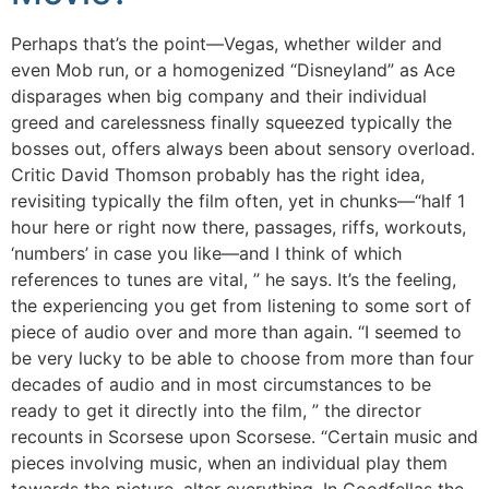
Perhaps that’s the point—Vegas, whether wilder and
even Mob run, or a homogenized “Disneyland” as Ace
disparages when big company and their individual
greed and carelessness finally squeezed typically the
bosses out, offers always been about sensory overload.
Critic David Thomson probably has the right idea,
revisiting typically the film often, yet in chunks—“half 1
hour here or right now there, passages, riffs, workouts,
‘numbers’ in case you like—and I think of which
references to tunes are vital, ” he says. It’s the feeling,
the experiencing you get from listening to some sort of
piece of audio over and more than again. “I seemed to
be very lucky to be able to choose from more than four
decades of audio and in most circumstances to be
ready to get it directly into the film, ” the director
recounts in Scorsese upon Scorsese. “Certain music and
pieces involving music, when an individual play them