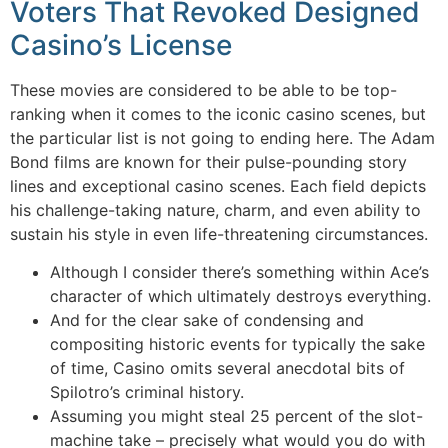
Voters That Revoked Designed
Casino’s License
These movies are considered to be able to be top-
ranking when it comes to the iconic casino scenes, but
the particular list is not going to ending here. The Adam
Bond films are known for their pulse-pounding story
lines and exceptional casino scenes. Each field depicts
his challenge-taking nature, charm, and even ability to
sustain his style in even life-threatening circumstances.
Although I consider there’s something within Ace’s
character of which ultimately destroys everything.
And for the clear sake of condensing and
compositing historic events for typically the sake
of time, Casino omits several anecdotal bits of
Spilotro’s criminal history.
Assuming you might steal 25 percent of the slot-
machine take – precisely what would you do with