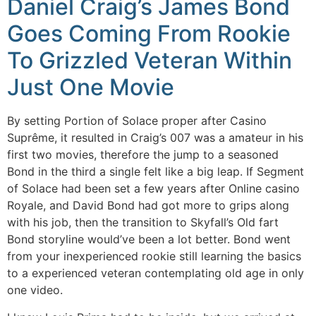
Daniel Craig’s James Bond
Goes Coming From Rookie
To Grizzled Veteran Within
Just One Movie
By setting Portion of Solace proper after Casino
Suprême, it resulted in Craig’s 007 was a amateur in his
first two movies, therefore the jump to a seasoned
Bond in the third a single felt like a big leap. If Segment
of Solace had been set a few years after Online casino
Royale, and David Bond had got more to grips along
with his job, then the transition to Skyfall’s Old fart
Bond storyline would’ve been a lot better. Bond went
from your inexperienced rookie still learning the basics
to a experienced veteran contemplating old age in only
one video.