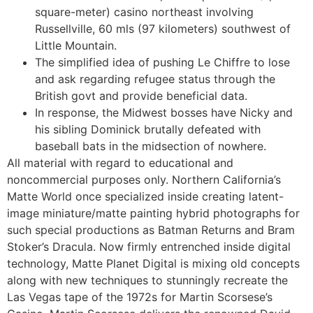
square-meter) casino northeast involving
Russellville, 60 mls (97 kilometers) southwest of
Little Mountain.
The simplified idea of pushing Le Chiffre to lose
and ask regarding refugee status through the
British govt and provide beneficial data.
In response, the Midwest bosses have Nicky and
his sibling Dominick brutally defeated with
baseball bats in the midsection of nowhere.
All material with regard to educational and
noncommercial purposes only. Northern California’s
Matte World once specialized inside creating latent-
image miniature/matte painting hybrid photographs for
such special productions as Batman Returns and Bram
Stoker’s Dracula. Now firmly entrenched inside digital
technology, Matte Planet Digital is mixing old concepts
along with new techniques to stunningly recreate the
Las Vegas tape of the 1972s for Martin Scorsese’s