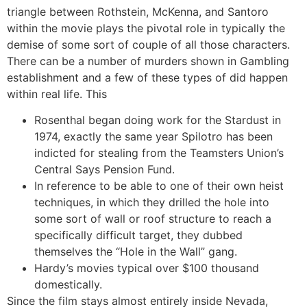
triangle between Rothstein, McKenna, and Santoro
within the movie plays the pivotal role in typically the
demise of some sort of couple of all those characters.
There can be a number of murders shown in Gambling
establishment and a few of these types of did happen
within real life. This
Rosenthal began doing work for the Stardust in
1974, exactly the same year Spilotro has been
indicted for stealing from the Teamsters Union’s
Central Says Pension Fund.
In reference to be able to one of their own heist
techniques, in which they drilled the hole into
some sort of wall or roof structure to reach a
specifically difficult target, they dubbed
themselves the “Hole in the Wall” gang.
Hardy’s movies typical over $100 thousand
domestically.
Since the film stays almost entirely inside Nevada,