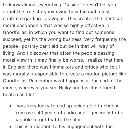
to know almost everything “Casino” doesn’t tell you
about the true story involving how the mafia lost
control regarding Las Vegas. This creates the identical
moral cacophonie that was so highly effective in
Goodfellas, in which you want to find out someone
succeed, yet it’s the wrong business! Very frequently the
people I portray can’t aid but be in that will way of
living. And I discover that often the people passing
moral view in it may finally be worse. I realize that here
in England there was filmmakers and critics who felt I
was morally irresponsible to create a motion picture like
Goodfellas. Remember what happens at the end of the
movie, wherever you see Nicky and his close friend
beaten and left.
I was very lucky to end up being able to choose
from over 40 years of audio and” “generally to be
capable to get that to the film.
This is a reaction to his engagement with the