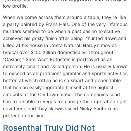
low profile.
When we come across them around a table, they’re like
a party painted by Frans Hals. One of the very infamous
murders seemed to be when a past casino executive
achieved his grisly finish after being” “hunted down and
killed at his house in Costa Natural. Hardy’s movies
typical over $100 zillion domestically. Throughout
“Casino, ” Sam “Ace” Rothstein is portrayed as an
extremely smart and skilled person. He is usually known
to exceed as an proficient gambler and sports activities
bettor, at which often he is so smart and dependable
that he can easily ingratiate himself at the highest
amounts of the Chi town mafia. The companies send
him to be able to Vegas to manage their operation right
now there, and they likewise send Nicky Santoro as
protection for him.
Rosenthal Truly Did Not