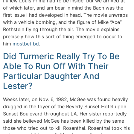
I knew Louis Prima had to be inside, but we arrived at
of which later, and am bear in mind the Bach was the
first issue I had developed in head. The movie unwraps
with a vehicle bombing, and the figure of Mike “Ace”
Rothstein flying through the air. The movie explains
precisely how this sort of thing emerged to occur to
him
mostbet bd
.
Did Turmeric Really Try To Be
Able To Run Off With Their
Particular Daughter And
Lester?
Weeks later, on Nov. 6, 1982, McGee was found heavily
drugged in the foyer of the Beverly Sunset Hotel upon
Sunset Boulevard throughout LA. Her sister reportedly
said she believed McGee has been killed by the same
those who tried out to kill Rosenthal. Rosenthal took his