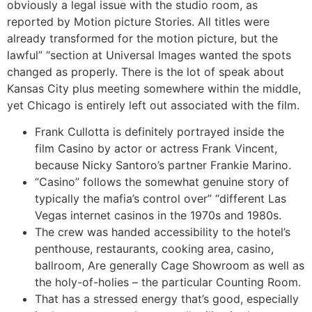
obviously a legal issue with the studio room, as
reported by Motion picture Stories. All titles were
already transformed for the motion picture, but the
lawful” “section at Universal Images wanted the spots
changed as properly. There is the lot of speak about
Kansas City plus meeting somewhere within the middle,
yet Chicago is entirely left out associated with the film.
Frank Cullotta is definitely portrayed inside the
film Casino by actor or actress Frank Vincent,
because Nicky Santoro’s partner Frankie Marino.
“Casino” follows the somewhat genuine story of
typically the mafia’s control over” “different Las
Vegas internet casinos in the 1970s and 1980s.
The crew was handed accessibility to the hotel’s
penthouse, restaurants, cooking area, casino,
ballroom, Are generally Cage Showroom as well as
the holy-of-holies – the particular Counting Room.
That has a stressed energy that’s good, especially