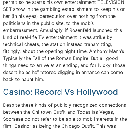
permit so he starts his own entertainment TELEVISION
SET show in the gambling establishment to keep his or
her (in his eyes) persecution over nothing from the
politicians in the public site, to the mob’s
embarrassment. Amusingly, if Rosenfeld launched this
kind of real-life TV entertainment it was strike by
technical cheats, the station instead transmitting,
fittingly, about the opening night time, Anthony Mann’s
Typically the Fall of the Roman Empire. But all good
things need to arrive at an ending, and for Nicky, those
desert holes he” “stored digging in enhance can come
back to haunt him.
Casino: Record Vs Hollywood
Despite these kinds of publicly recognized connections
between the Chi town Outfit and Todas las Vegas,
Scorsese do not refer to be able to mob interests in the
film “Casino” as being the Chicago Outfit. This was