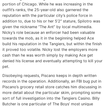
portion of Chicago. While he was increasing in the
outfit’s ranks, the 25-year-old also garnered the
reputation with the particular city’s police force in
addition to, due to his or her 5’2″ stature, Spilotro was
given the nickname “The Ant” by local multimedia.
Nicky’s role because an enforcer had been valuable
towards the mob, as it in the beginning helped Ace
build his reputation in the Tangiers, but within the finish
it proved too volatile. Nicky lost the employers more
cash than he was worth simply by making Ace get
denied his license and eventually attempting to kill your
pet.
Disobeying requests, Piscano keeps in depth written
records in the operation. Additionally, an FBI bug put in
Piscano’s grocery retail store catches him discussing in
more detail about the particular skim, prompting some
sort of full investigation into the Tangiers Casino. Billy
Butcher is one particular of The Boys’ most unique