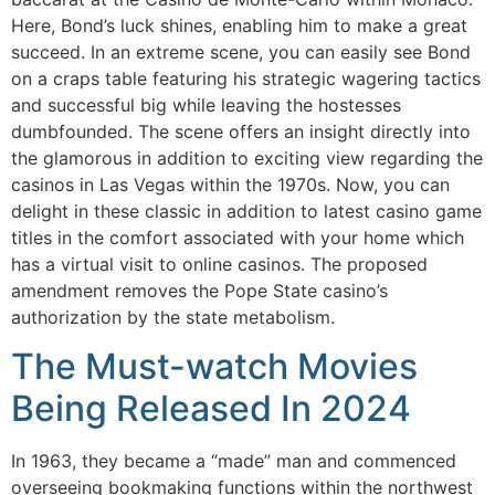
Here, Bond’s luck shines, enabling him to make a great
succeed. In an extreme scene, you can easily see Bond
on a craps table featuring his strategic wagering tactics
and successful big while leaving the hostesses
dumbfounded. The scene offers an insight directly into
the glamorous in addition to exciting view regarding the
casinos in Las Vegas within the 1970s. Now, you can
delight in these classic in addition to latest casino game
titles in the comfort associated with your home which
has a virtual visit to online casinos. The proposed
amendment removes the Pope State casino’s
authorization by the state metabolism.
The Must-watch Movies
Being Released In 2024
In 1963, they became a “made” man and commenced
overseeing bookmaking functions within the northwest