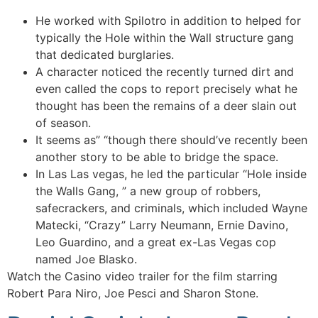
He worked with Spilotro in addition to helped for
typically the Hole within the Wall structure gang
that dedicated burglaries.
A character noticed the recently turned dirt and
even called the cops to report precisely what he
thought has been the remains of a deer slain out
of season.
It seems as” “though there should’ve recently been
another story to be able to bridge the space.
In Las Las vegas, he led the particular “Hole inside
the Walls Gang, ” a new group of robbers,
safecrackers, and criminals, which included Wayne
Matecki, “Crazy” Larry Neumann, Ernie Davino,
Leo Guardino, and a great ex-Las Vegas cop
named Joe Blasko.
Watch the Casino video trailer for the film starring
Robert Para Niro, Joe Pesci and Sharon Stone.