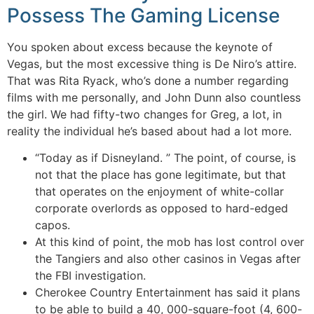
Possess The Gaming License
You spoken about excess because the keynote of
Vegas, but the most excessive thing is De Niro’s attire.
That was Rita Ryack, who’s done a number regarding
films with me personally, and John Dunn also countless
the girl. We had fifty-two changes for Greg, a lot, in
reality the individual he’s based about had a lot more.
“Today as if Disneyland. ” The point, of course, is
not that the place has gone legitimate, but that
that operates on the enjoyment of white-collar
corporate overlords as opposed to hard-edged
capos.
At this kind of point, the mob has lost control over
the Tangiers and also other casinos in Vegas after
the FBI investigation.
Cherokee Country Entertainment has said it plans
to be able to build a 40, 000-square-foot (4, 600-