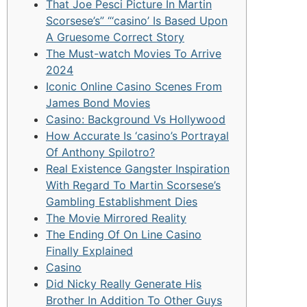
That Joe Pesci Picture In Martin
Scorsese’s” “‘casino’ Is Based Upon
A Gruesome Correct Story
The Must-watch Movies To Arrive
2024
Iconic Online Casino Scenes From
James Bond Movies
Casino: Background Vs Hollywood
How Accurate Is ‘casino’s Portrayal
Of Anthony Spilotro?
Real Existence Gangster Inspiration
With Regard To Martin Scorsese’s
Gambling Establishment Dies
The Movie Mirrored Reality
The Ending Of On Line Casino
Finally Explained
Casino
Did Nicky Really Generate His
Brother In Addition To Other Guys