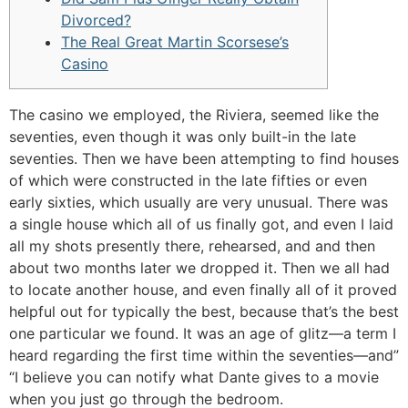
Divorced?
The Real Great Martin Scorsese’s
Casino
The casino we employed, the Riviera, seemed like the
seventies, even though it was only built-in the late
seventies. Then we have been attempting to find houses
of which were constructed in the late fifties or even
early sixties, which usually are very unusual. There was
a single house which all of us finally got, and even I laid
all my shots presently there, rehearsed, and and then
about two months later we dropped it. Then we all had
to locate another house, and even finally all of it proved
helpful out for typically the best, because that’s the best
one particular we found. It was an age of glitz—a term I
heard regarding the first time within the seventies—and”
“I believe you can notify what Dante gives to a movie
when you just go through the bedroom.