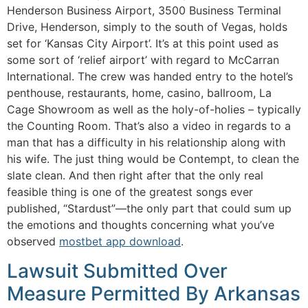
Henderson Business Airport, 3500 Business Terminal
Drive, Henderson, simply to the south of Vegas, holds
set for ‘Kansas City Airport’. It’s at this point used as
some sort of ‘relief airport’ with regard to McCarran
International. The crew was handed entry to the hotel’s
penthouse, restaurants, home, casino, ballroom, La
Cage Showroom as well as the holy-of-holies – typically
the Counting Room. That’s also a video in regards to a
man that has a difficulty in his relationship along with
his wife. The just thing would be Contempt, to clean the
slate clean. And then right after that the only real
feasible thing is one of the greatest songs ever
published, “Stardust”—the only part that could sum up
the emotions and thoughts concerning what you’ve
observed
mostbet app download
.
Lawsuit Submitted Over
Measure Permitted By Arkansas