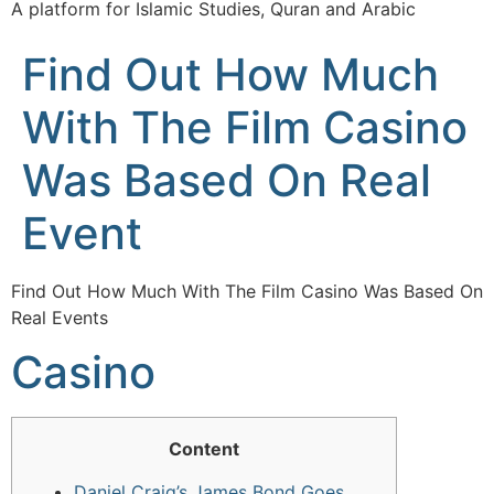
A platform for Islamic Studies, Quran and Arabic
Find Out How Much
With The Film Casino
Was Based On Real
Event
Find Out How Much With The Film Casino Was Based On
Real Events
Casino
Content
Daniel Craig’s James Bond Goes