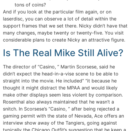
tons of coins?
And if you look at the particular film again, or on
laserdisc, you can observe a lot of detail within the
support frames that we set there. Nicky didn’t have that
many changes, maybe twenty or twenty-five. You visit
considerable plans to create Nicky an attractive figure.
Is The Real Mike Still Alive?
The director of “Casino, ” Martin Scorsese, said he
didn’t expect the head-in-a-vise scene to be able to
straight into the movie. He included” “it because he
thought it might distract the MPAA and would likely
make other displays seem less violent by comparison.
Rosenthal also always maintained that he wasn’t a
snitch. In Scorsese’s “Casino, ” after being rejected a
gaming permit with the state of Nevada, Ace offers an
interview show away of the Tangiers, going against
typically the Chicago Outfit’s suggestion that he keep a