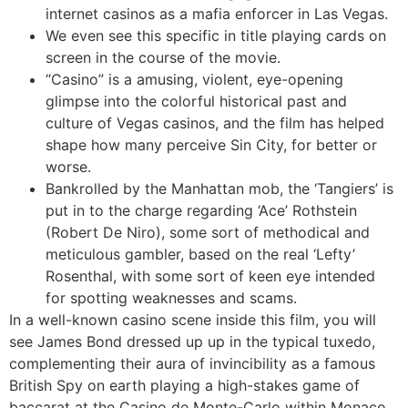
internet casinos as a mafia enforcer in Las Vegas.
We even see this specific in title playing cards on
screen in the course of the movie.
“Casino” is a amusing, violent, eye-opening
glimpse into the colorful historical past and
culture of Vegas casinos, and the film has helped
shape how many perceive Sin City, for better or
worse.
Bankrolled by the Manhattan mob, the ‘Tangiers’ is
put in to the charge regarding ‘Ace’ Rothstein
(Robert De Niro), some sort of methodical and
meticulous gambler, based on the real ‘Lefty’
Rosenthal, with some sort of keen eye intended
for spotting weaknesses and scams.
In a well-known casino scene inside this film, you will
see James Bond dressed up up in the typical tuxedo,
complementing their aura of invincibility as a famous
British Spy on earth playing a high-stakes game of
baccarat at the Casino de Monte-Carlo within Monaco.