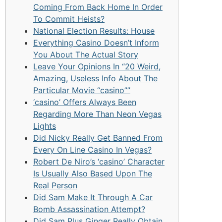
Coming From Back Home In Order
To Commit Heists?
National Election Results: House
Everything Casino Doesn’t Inform
You About The Actual Story
Leave Your Opinions In “20 Weird,
Amazing, Useless Info About The
Particular Movie “casino””
‘casino’ Offers Always Been
Regarding More Than Neon Vegas
Lights
Did Nicky Really Get Banned From
Every On Line Casino In Vegas?
Robert De Niro’s ‘casino’ Character
Is Usually Also Based Upon The
Real Person
Did Sam Make It Through A Car
Bomb Assassination Attempt?
Did Sam Plus Ginger Really Obtain