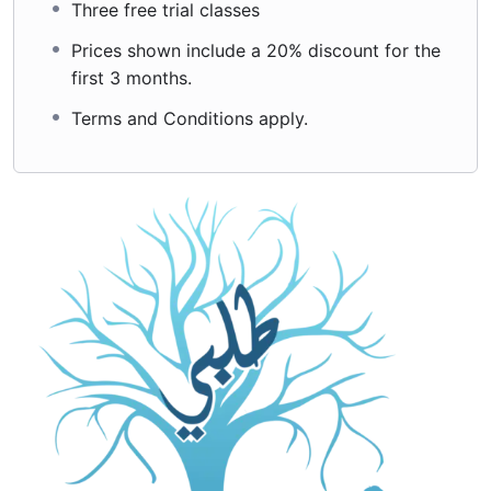
Three free trial classes
Prices shown include a 20% discount for the
first 3 months.
Terms and Conditions apply.