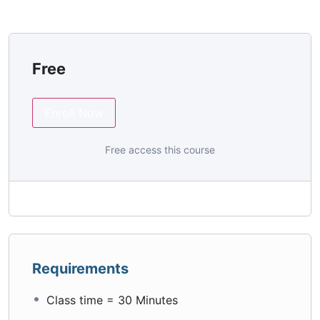
Free
Enroll Now
Free access this course
Requirements
Class time = 30 Minutes