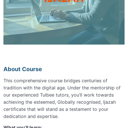
About Course
This comprehensive course bridges centuries of
tradition with the digital age. Under the mentorship of
our experienced Tulbee tutors, you’ll work towards
achieving the esteemed, Globally recognised, Ijazah
certificate that will stand as a testament to your
dedication and expertise.
What you’ll learn: