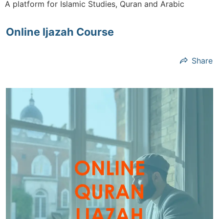
A platform for Islamic Studies, Quran and Arabic
Online Ijazah Course
Share