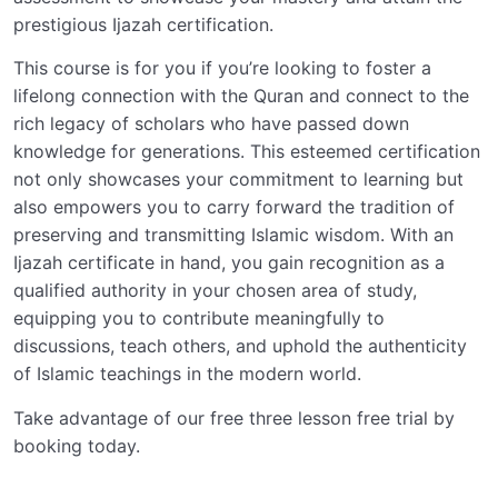
prestigious Ijazah certification.
This course is for you if you’re looking to foster a
lifelong connection with the Quran and connect to the
rich legacy of scholars who have passed down
knowledge for generations. This esteemed certification
not only showcases your commitment to learning but
also empowers you to carry forward the tradition of
preserving and transmitting Islamic wisdom. With an
Ijazah certificate in hand, you gain recognition as a
qualified authority in your chosen area of study,
equipping you to contribute meaningfully to
discussions, teach others, and uphold the authenticity
of Islamic teachings in the modern world.
Take advantage of our free three lesson free trial by
booking today.