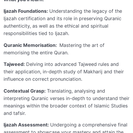
Ijazah Foundations:
Understanding the legacy of the
Ijazah certification and its role in preserving Quranic
authenticity, as well as the ethical and spiritual
responsibilities tied to Ijazah.
Quranic Memorisation:
Mastering the art of
memorising the entire Quran.
Tajweed:
Delving into advanced Tajweed rules and
their application, in-depth study of Makharij and their
influence on correct pronunciation.
Contextual Grasp:
Translating, analysing and
interpreting Quranic verses in-depth to understand their
meanings within the broader context of Islamic Studies
and tafsir.
Ijazah Assessment:
Undergoing a comprehensive final
assessment to showcase your mastery and attain the