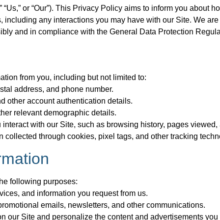
“Us,” or “Our”). This Privacy Policy aims to inform you about ho
 including any interactions you may have with our Site. We are
ibly and in compliance with the General Data Protection Regul
tion from you, including but not limited to:
ostal address, and phone number.
 other account authentication details.
her relevant demographic details.
interact with our Site, such as browsing history, pages viewed,
 collected through cookies, pixel tags, and other tracking techn
rmation
the following purposes:
vices, and information you request from us.
romotional emails, newsletters, and other communications.
n our Site and personalize the content and advertisements you