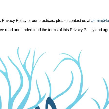
 Privacy Policy or our practices, please contact us at
admin@tu
e read and understood the terms of this Privacy Policy and agre