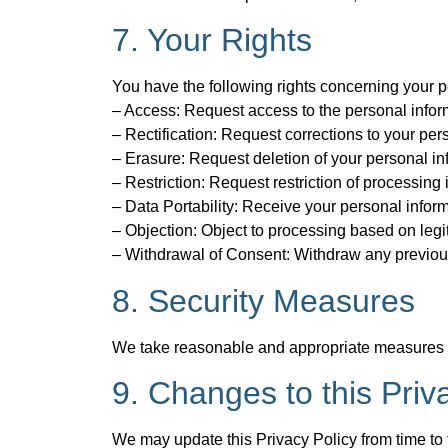
7. Your Rights
You have the following rights concerning your p
– Access: Request access to the personal infor
– Rectification: Request corrections to your per
– Erasure: Request deletion of your personal inf
– Restriction: Request restriction of processing
– Data Portability: Receive your personal info
– Objection: Object to processing based on legit
– Withdrawal of Consent: Withdraw any previous
8. Security Measures
We take reasonable and appropriate measures to 
9. Changes to this Priv
We may update this Privacy Policy from time to 