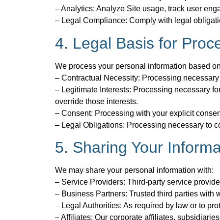
– Analytics: Analyze Site usage, track user en
– Legal Compliance: Comply with legal obligation
4. Legal Basis for Proc
We process your personal information based on 
– Contractual Necessity: Processing necessary to 
– Legitimate Interests: Processing necessary for 
override those interests.
– Consent: Processing with your explicit consen
– Legal Obligations: Processing necessary to co
5. Sharing Your Informa
We may share your personal information with:
– Service Providers: Third-party service provide
– Business Partners: Trusted third parties with
– Legal Authorities: As required by law or to prot
– Affiliates: Our corporate affiliates, subsidia