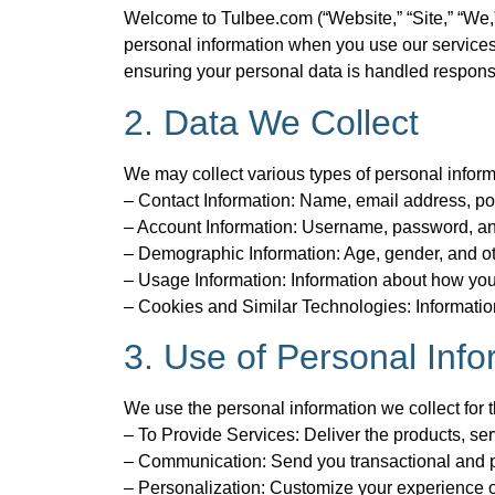
Welcome to Tulbee.com (“Website,” “Site,” “We,” 
personal information when you use our services,
ensuring your personal data is handled respons
2. Data We Collect
We may collect various types of personal informa
– Contact Information: Name, email address, p
– Account Information: Username, password, and
– Demographic Information: Age, gender, and ot
– Usage Information: Information about how you 
– Cookies and Similar Technologies: Information
3. Use of Personal Info
We use the personal information we collect for 
– To Provide Services: Deliver the products, ser
– Communication: Send you transactional and p
– Personalization: Customize your experience o