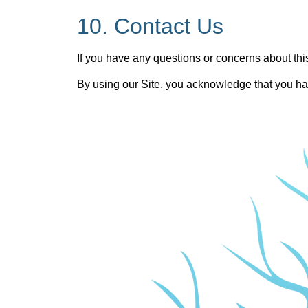
10. Contact Us
If you have any questions or concerns about this
By using our Site, you acknowledge that you hav