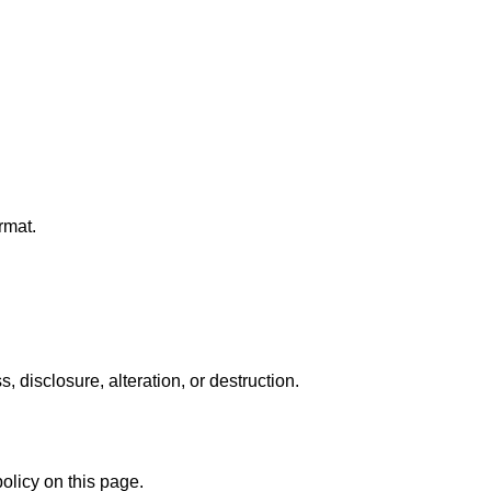
rmat.
disclosure, alteration, or destruction.
olicy on this page.