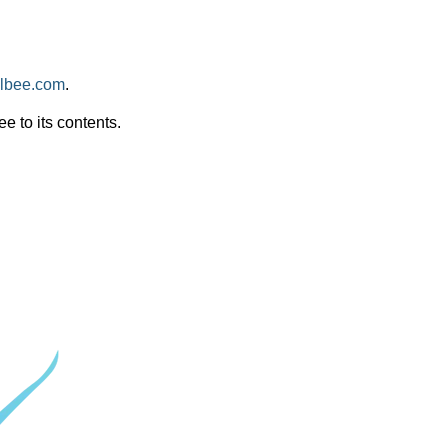
lbee.com
.
e to its contents.