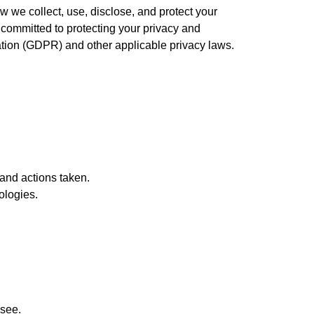
w we collect, use, disclose, and protect your
 committed to protecting your privacy and
ation (GDPR) and other applicable privacy laws.
 and actions taken.
ologies.
 see.