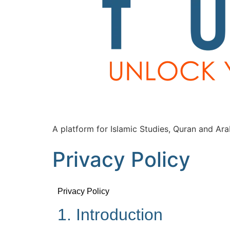
A platform for Islamic Studies, Quran and Ara
Privacy Policy
Privacy Policy
1. Introduction