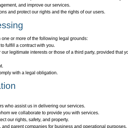
gagement, and improve our services.
s and protect our rights and the rights of our users.
essing
one or more of the following legal grounds:
fulfill a contract with you.
our legitimate interests or those of a third party, provided that 
t.
mply with a legal obligation.
tion
rs who assist us in delivering our services.
 whom we collaborate to provide you with services.
ect our rights, safety, and property.
ries, and parent companies for business and operational purposes.