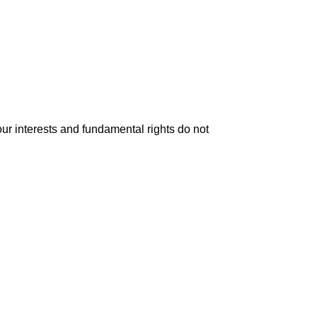
your interests and fundamental rights do not