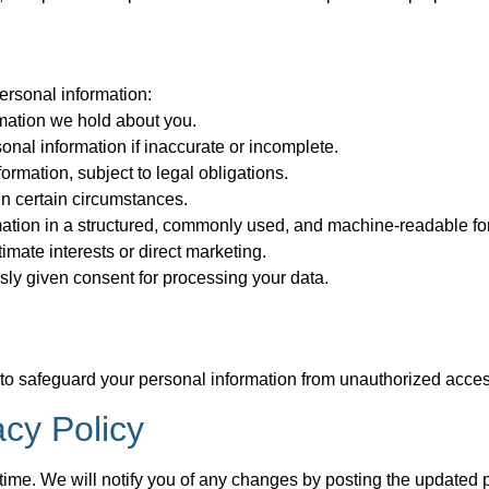
ersonal information:
mation we hold about you.
sonal information if inaccurate or incomplete.
ormation, subject to legal obligations.
 in certain circumstances.
rmation in a structured, commonly used, and machine-readable fo
imate interests or direct marketing.
ly given consent for processing your data.
safeguard your personal information from unauthorized access, 
acy Policy
time. We will notify you of any changes by posting the updated p