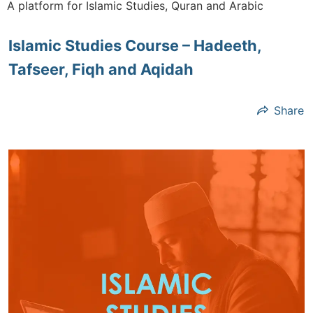
A platform for Islamic Studies, Quran and Arabic
Islamic Studies Course – Hadeeth,
Tafseer, Fiqh and Aqidah
Share