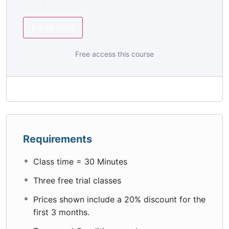
Enroll Now
Free access this course
Requirements
Class time = 30 Minutes
Three free trial classes
Prices shown include a 20% discount for the
first 3 months.