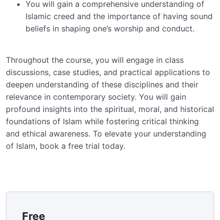
You will gain a comprehensive understanding of
Islamic creed and the importance of having sound
beliefs in shaping one’s worship and conduct.
Throughout the course, you will engage in class
discussions, case studies, and practical applications to
deepen understanding of these disciplines and their
relevance in contemporary society. You will gain
profound insights into the spiritual, moral, and historical
foundations of Islam while fostering critical thinking
and ethical awareness. To elevate your understanding
of Islam, book a free trial today.
Free