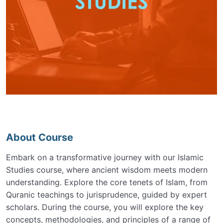
About Course
Embark on a transformative journey with our Islamic
Studies course, where ancient wisdom meets modern
understanding. Explore the core tenets of Islam, from
Quranic teachings to jurisprudence, guided by expert
scholars. During the course, you will explore the key
concepts, methodologies, and principles of a range of