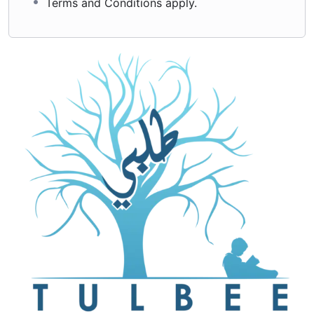
Terms and Conditions apply.