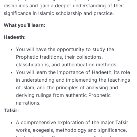
disciplines and gain a deeper understanding of their
significance in Islamic scholarship and practice.
What you’ll learn:
Hadeeth:
You will have the opportunity to study the
Prophetic traditions, their collections,
classifications, and authentication methods.
You will learn the importance of Hadeeth, its role
in understanding and implementing the teachings
of Islam, and the principles of analysing and
deriving rulings from authentic Prophetic
narrations.
Tafsir:
A comprehensive exploration of the major Tafsir
works, exegesis, methodology and significance.