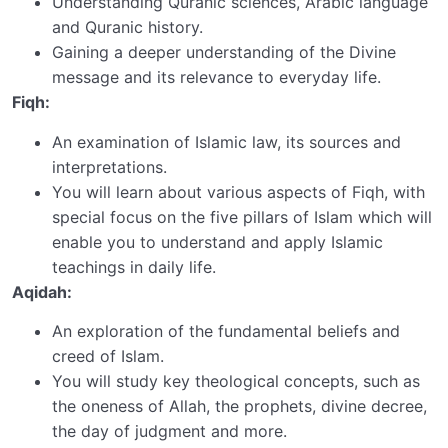
Understanding Quranic sciences, Arabic language
and Quranic history.
Gaining a deeper understanding of the Divine
message and its relevance to everyday life.
Fiqh:
An examination of Islamic law, its sources and
interpretations.
You will learn about various aspects of Fiqh, with
special focus on the five pillars of Islam which will
enable you to understand and apply Islamic
teachings in daily life.
Aqidah:
An exploration of the fundamental beliefs and
creed of Islam.
You will study key theological concepts, such as
the oneness of Allah, the prophets, divine decree,
the day of judgment and more.