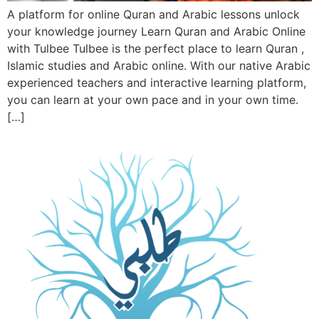
A platform for online Quran and Arabic lessons unlock
your knowledge journey Learn Quran and Arabic Online
with Tulbee Tulbee is the perfect place to learn Quran ,
Islamic studies and Arabic online. With our native Arabic
experienced teachers and interactive learning platform,
you can learn at your own pace and in your own time.
[…]