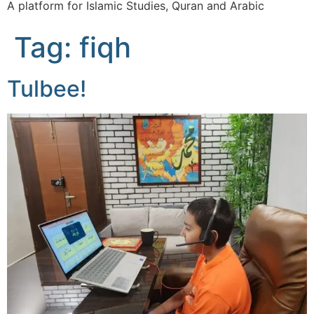
A platform for Islamic Studies, Quran and Arabic
Tag:
fiqh
Tulbee!