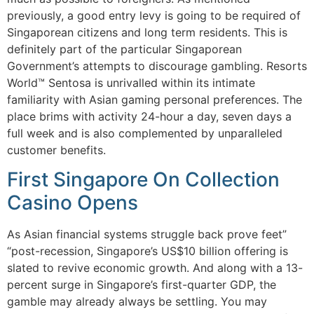
previously, a good entry levy is going to be required of
Singaporean citizens and long term residents. This is
definitely part of the particular Singaporean
Government’s attempts to discourage gambling. Resorts
World™ Sentosa is unrivalled within its intimate
familiarity with Asian gaming personal preferences. The
place brims with activity 24-hour a day, seven days a
full week and is also complemented by unparalleled
customer benefits.
First Singapore On Collection
Casino Opens
As Asian financial systems struggle back prove feet”
“post-recession, Singapore’s US$10 billion offering is
slated to revive economic growth. And along with a 13-
percent surge in Singapore’s first-quarter GDP, the
gamble may already always be settling. You may