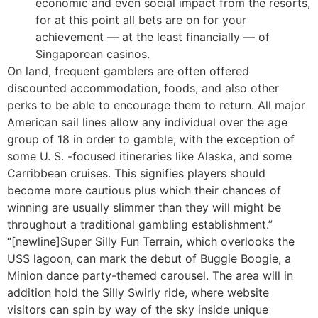
economic and even social impact from the resorts,
for at this point all bets are on for your
achievement — at the least financially — of
Singaporean casinos.
On land, frequent gamblers are often offered
discounted accommodation, foods, and also other
perks to be able to encourage them to return. All major
American sail lines allow any individual over the age
group of 18 in order to gamble, with the exception of
some U. S. -focused itineraries like Alaska, and some
Carribbean cruises. This signifies players should
become more cautious plus which their chances of
winning are usually slimmer than they will might be
throughout a traditional gambling establishment.”
“[newline]Super Silly Fun Terrain, which overlooks the
USS lagoon, can mark the debut of Buggie Boogie, a
Minion dance party-themed carousel. The area will in
addition hold the Silly Swirly ride, where website
visitors can spin by way of the sky inside unique