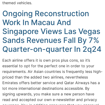
themed vehicles.
Ongoing Reconstruction
Work In Macau And
Singapore Views Las Vegas
Sands Revenues Fall By 7%
Quarter-on-quarter In 2q24
Each airline offers it is own pros plus cons, so it’s
essential to opt for the perfect one in order to your
requirements. Air Asian countries is frequently less high-
priced than the added two airlines, nevertheless
Emirates offers better service and Qatar Airways has a
lot more international destinations accessible. By
signing upwards, you make sure a new person have
read and accepted our own e-newsletter and privacy