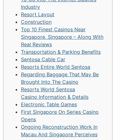
Industry
Resort Layout
Construction
Top 10 Finest Casinos Near
Singapore, Singapore – Along With
Real Reviews
Transportation & Parking Benefits
Sentosa Cable Car
Resorts Entire World Sentosa
Regarding Baggage That May Be
Brought Into The Casino
Resorts World Sentosa
Casino Information & Details
Electronic Table Games
First Singapore On Series Casino
Opens
Ongoing Reconstruction Work In
Macau And Singapore Perceives