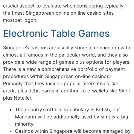
crucial aspect to evaluate when considering typically
the finest Singaporean online on line casino sites
mostbet logon.
Electronic Table Games
Singapore’s casinos are usually some in connection with
almost all famous in the particular world, and they also
provide a wide range of games plus options for players.
There is a new a comprehensive portfolio of payment
procedures within Singaporean on-line casinos.
Primarily that they include popular alternatives like
credit plus debit cards in addition to e-wallets like Skrill
plus Neteller.
The country’s official vocabulary is British, but
Mandarin will be additionally used by simply a big
minority.
Casinos within Singapore will become managed by