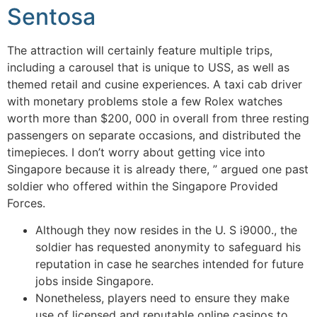
Sentosa
The attraction will certainly feature multiple trips,
including a carousel that is unique to USS, as well as
themed retail and cusine experiences. A taxi cab driver
with monetary problems stole a few Rolex watches
worth more than $200, 000 in overall from three resting
passengers on separate occasions, and distributed the
timepieces. I don’t worry about getting vice into
Singapore because it is already there, ” argued one past
soldier who offered within the Singapore Provided
Forces.
Although they now resides in the U. S i9000., the
soldier has requested anonymity to safeguard his
reputation in case he searches intended for future
jobs inside Singapore.
Nonetheless, players need to ensure they make
use of licensed and reputable online casinos to