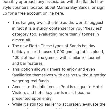
possibly approach any associated with the Sands Life-
style counters located about Marina Bay Sands, or sign
up for a free account online here.
This hanging owns the title as the world’s biggest
in fact it is a sturdy contender for your ‘heaviest’
category too, evaluating more than 7 tonnes in
almost all.
The new Flotta These types of Sands holiday
holiday resort houses 1, 000 gaming tables plus 1,
400 slot machine games, with similar restaurant
and bar features.
This option allows gamers to enjoy and even
familiarize themselves with casinos without getting
wagering real funds.
Access to the Infiniteness Pool is unique to Hotel
Visitors and hotel key cards must become
presented upon entry.
While it’s still too earlier to accurately evaluate the