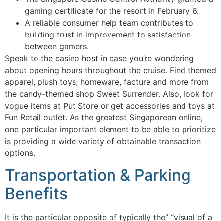
gaming certificate for the resort in February 6.
A reliable consumer help team contributes to
building trust in improvement to satisfaction
between gamers.
Speak to the casino host in case you’re wondering
about opening hours throughout the cruise. Find themed
apparel, plush toys, homeware, facture and more from
the candy-themed shop Sweet Surrender. Also, look for
vogue items at Put Store or get accessories and toys at
Fun Retail outlet. As the greatest Singaporean online,
one particular important element to be able to prioritize
is providing a wide variety of obtainable transaction
options.
Transportation & Parking
Benefits
It is the particular opposite of typically the” “visual of a