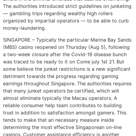
The authorities introduced strict guidelines on junketing
— gambling trips regarding wealthy high rollers
organized by impartial operators — to be able to curb
money-laundering.
SINGAPORE – Typically the particular Marina Bay Sands
(MBS) casino reopened on Thursday (Aug 5), following
a two-week closure after the Covid-19 disease bunch
was traced to be ready to it on Come july 1st 21. But
some believe the junket restrictions is a new significant
detriment towards the progress regarding gaming
earnings throughout Singapore. The authorities requires
that many junket operators be certified, which will
almost eliminate typically the Macau operators. A
reliable consumer help team contributes to building
trust in addition to satisfaction amongst gamers. This
tends to make that an necessary measure inside
determining the most effective Singaporean on-line
casinos. Customer assistance efficiency is another