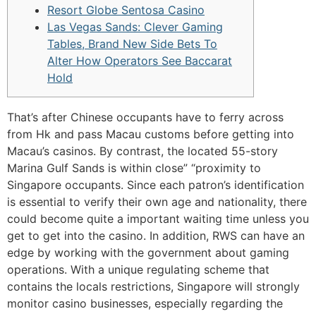
Resort Globe Sentosa Casino
Las Vegas Sands: Clever Gaming
Tables, Brand New Side Bets To
Alter How Operators See Baccarat
Hold
That’s after Chinese occupants have to ferry across
from Hk and pass Macau customs before getting into
Macau’s casinos. By contrast, the located 55-story
Marina Gulf Sands is within close” “proximity to
Singapore occupants. Since each patron’s identification
is essential to verify their own age and nationality, there
could become quite a important waiting time unless you
get to get into the casino. In addition, RWS can have an
edge by working with the government about gaming
operations. With a unique regulating scheme that
contains the locals restrictions, Singapore will strongly
monitor casino businesses, especially regarding the