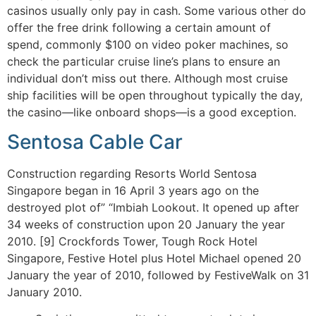
casinos usually only pay in cash. Some various other do
offer the free drink following a certain amount of
spend, commonly $100 on video poker machines, so
check the particular cruise line’s plans to ensure an
individual don’t miss out there. Although most cruise
ship facilities will be open throughout typically the day,
the casino—like onboard shops—is a good exception.
Sentosa Cable Car
Construction regarding Resorts World Sentosa
Singapore began in 16 April 3 years ago on the
destroyed plot of” “Imbiah Lookout. It opened up after
34 weeks of construction upon 20 January the year
2010. [9] Crockfords Tower, Tough Rock Hotel
Singapore, Festive Hotel plus Hotel Michael opened 20
January the year of 2010, followed by FestiveWalk on 31
January 2010.