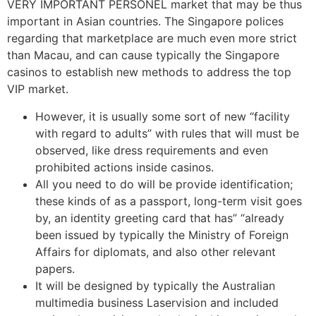
VERY IMPORTANT PERSONEL market that may be thus
important in Asian countries. The Singapore polices
regarding that marketplace are much even more strict
than Macau, and can cause typically the Singapore
casinos to establish new methods to address the top
VIP market.
However, it is usually some sort of new “facility
with regard to adults” with rules that will must be
observed, like dress requirements and even
prohibited actions inside casinos.
All you need to do will be provide identification;
these kinds of as a passport, long-term visit goes
by, an identity greeting card that has” “already
been issued by typically the Ministry of Foreign
Affairs for diplomats, and also other relevant
papers.
It will be designed by typically the Australian
multimedia business Laservision and included