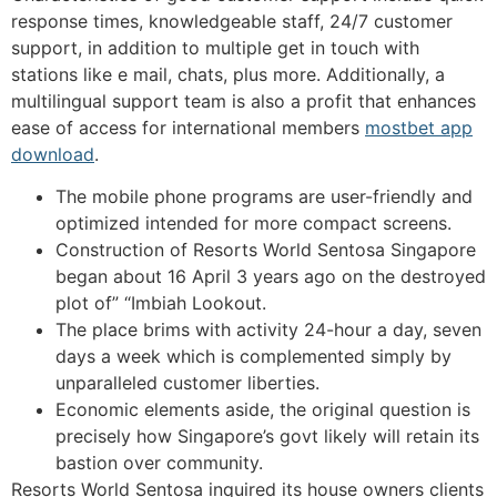
response times, knowledgeable staff, 24/7 customer
support, in addition to multiple get in touch with
stations like e mail, chats, plus more. Additionally, a
multilingual support team is also a profit that enhances
ease of access for international members
mostbet app
download
.
The mobile phone programs are user-friendly and
optimized intended for more compact screens.
Construction of Resorts World Sentosa Singapore
began about 16 April 3 years ago on the destroyed
plot of” “Imbiah Lookout.
The place brims with activity 24-hour a day, seven
days a week which is complemented simply by
unparalleled customer liberties.
Economic elements aside, the original question is
precisely how Singapore’s govt likely will retain its
bastion over community.
Resorts World Sentosa inquired its house owners clients