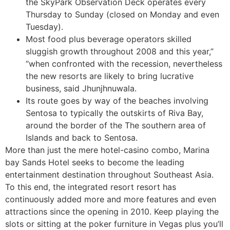
the SkyPark Observation Deck operates every
Thursday to Sunday (closed on Monday and even
Tuesday).
Most food plus beverage operators skilled
sluggish growth throughout 2008 and this year,”
“when confronted with the recession, nevertheless
the new resorts are likely to bring lucrative
business, said Jhunjhnuwala.
Its route goes by way of the beaches involving
Sentosa to typically the outskirts of Riva Bay,
around the border of the The southern area of
Islands and back to Sentosa.
More than just the mere hotel-casino combo, Marina
bay Sands Hotel seeks to become the leading
entertainment destination throughout Southeast Asia.
To this end, the integrated resort resort has
continuously added more and more features and even
attractions since the opening in 2010. Keep playing the
slots or sitting at the poker furniture in Vegas plus you’ll