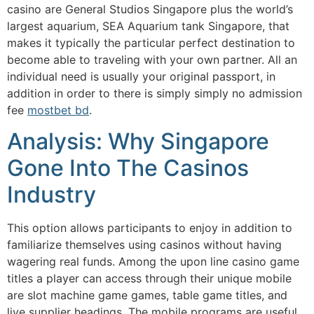
casino are General Studios Singapore plus the world’s
largest aquarium, SEA Aquarium tank Singapore, that
makes it typically the particular perfect destination to
become able to traveling with your own partner. All an
individual need is usually your original passport, in
addition in order to there is simply simply no admission
fee
mostbet bd
.
Analysis: Why Singapore
Gone Into The Casinos
Industry
This option allows participants to enjoy in addition to
familiarize themselves using casinos without having
wagering real funds. Among the upon line casino game
titles a player can access through their unique mobile
are slot machine game games, table game titles, and
live supplier headings. The mobile programs are useful