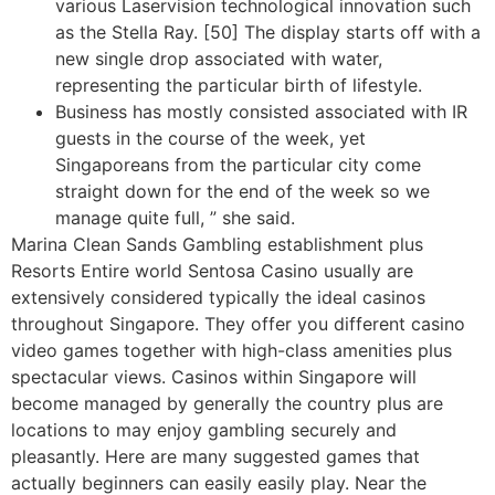
various Laservision technological innovation such
as the Stella Ray. [50] The display starts off with a
new single drop associated with water,
representing the particular birth of lifestyle.
Business has mostly consisted associated with IR
guests in the course of the week, yet
Singaporeans from the particular city come
straight down for the end of the week so we
manage quite full, ” she said.
Marina Clean Sands Gambling establishment plus
Resorts Entire world Sentosa Casino usually are
extensively considered typically the ideal casinos
throughout Singapore. They offer you different casino
video games together with high-class amenities plus
spectacular views. Casinos within Singapore will
become managed by generally the country plus are
locations to may enjoy gambling securely and
pleasantly. Here are many suggested games that
actually beginners can easily easily play. Near the