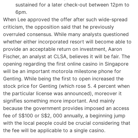
sustained for a later check-out between 12pm to
6pm.
When Lee approved the offer after such wide-spread
criticism, the opposition said that he previously
overruled consensus. While many analysts questioned
whether either incorporated resort will become able to
provide an acceptable return on investment, Aaron
Fischer, an analyst at CLSA, believes it will be fair. The
opening regarding the first online casino in Singapore
will be an important motorola milestone phone for
Genting. While being the first to open increased the
stock price for Genting (which rose 5. 4 percent when
the particular license was announced), moreover it
signifies something more important. And mainly
because the government provides imposed an access
fee of S$100 or S$2, 000 annually, a beginning jump
with the local people could be crucial considering that
the fee will be applicable to a single casino.