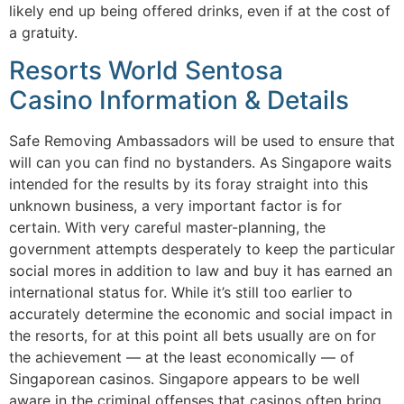
likely end up being offered drinks, even if at the cost of
a gratuity.
Resorts World Sentosa
Casino Information & Details
Safe Removing Ambassadors will be used to ensure that
will can you can find no bystanders. As Singapore waits
intended for the results by its foray straight into this
unknown business, a very important factor is for
certain. With very careful master-planning, the
government attempts desperately to keep the particular
social mores in addition to law and buy it has earned an
international status for. While it’s still too earlier to
accurately determine the economic and social impact in
the resorts, for at this point all bets usually are on for
the achievement — at the least economically — of
Singaporean casinos. Singapore appears to be well
aware in the criminal offenses that casinos often bring.