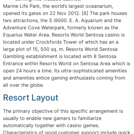
Marine Life Park, the world’s largest oceanarium,
opened its gates on 22 Nov 2012. [6] The park houses
two attractions, the S i9000. E. A. Aquarium and the
Adventure Cove Waterpark, formerly known as the
Equarius Water Area. Resorts World Sentosa casino is
located under Crockfords Tower of which has an a
large plot of 15, 500 sq. m. Resorts World Sentosa
Gambling establishment is located with 8 Sentosa
Entrance within Resorts World on Sentosa Area which is
open 24 hours a time. Its ultra-sophisticated amenities
and amenities entice gaming enthusiasts coming from
all over the globe.
Resort Layout
The primary objective of this specific arrangement is
usually to enable new gamers to familiarize
automatically together with casino games.
Characteristics of good customer support include quick