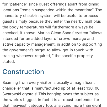
for “patience” since guest offerings apart from dining
locations “remain suspended within the meantime”. The
mandatory check-in system will be useful to process
guests simply because they enter the nearby mall plus
the body temperatures will furthermore always be
checked, it known. Marina Clean Sands’ system “allows
intended for an added layer of crowd manage and
active capacity management, in addition to supporting
the government’s target to allow get in touch with
tracing whenever required, ” the specific property
stated.
Construction
Beaming from every visitor is usually a magnificent
chandelier that is manufactured up of at least 130, 00
Swarovski crystals! This hanging owns the subject as
the world’s biggest in fact it is a robust contender for
that ‘heaviest’ category too, analyzing more than eight