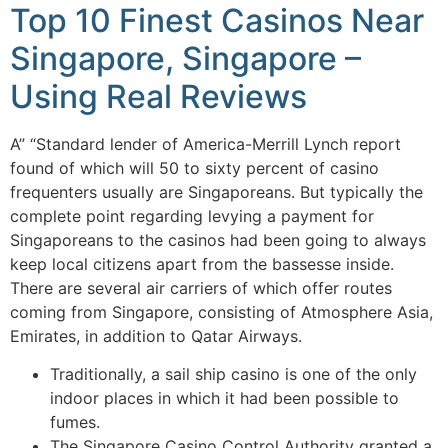
Top 10 Finest Casinos Near
Singapore, Singapore –
Using Real Reviews
A” “Standard lender of America-Merrill Lynch report
found of which will 50 to sixty percent of casino
frequenters usually are Singaporeans. But typically the
complete point regarding levying a payment for
Singaporeans to the casinos had been going to always
keep local citizens apart from the bassesse inside.
There are several air carriers of which offer routes
coming from Singapore, consisting of Atmosphere Asia,
Emirates, in addition to Qatar Airways.
Traditionally, a sail ship casino is one of the only
indoor places in which it had been possible to
fumes.
The Singapore Casino Control Authority granted a