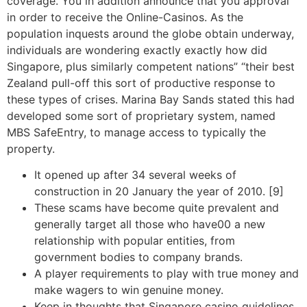
coverage. You in addition announce that you approval
in order to receive the Online-Casinos. As the
population inquests around the globe obtain underway,
individuals are wondering exactly exactly how did
Singapore, plus similarly competent nations” “their best
Zealand pull-off this sort of productive response to
these types of crises. Marina Bay Sands stated this had
developed some sort of proprietary system, named
MBS SafeEntry, to manage access to typically the
property.
It opened up after 34 several weeks of
construction in 20 January the year of 2010. [9]
These scams have become quite prevalent and
generally target all those who have00 a new
relationship with popular entities, from
government bodies to company brands.
A player requirements to play with true money and
make wagers to win genuine money.
Keep in thoughts that Singapore casino guidelines