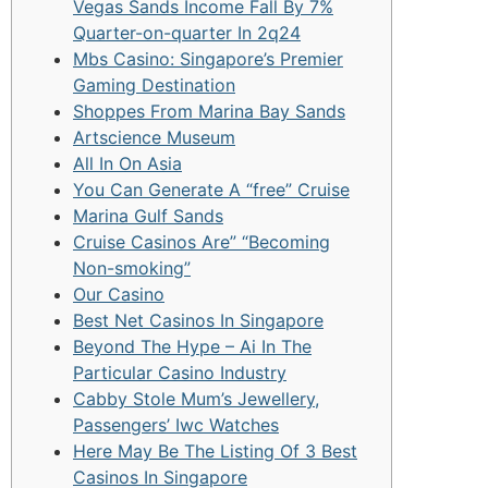
Vegas Sands Income Fall By 7%
Quarter-on-quarter In 2q24
Mbs Casino: Singapore’s Premier
Gaming Destination
Shoppes From Marina Bay Sands
Artscience Museum
All In On Asia
You Can Generate A “free” Cruise
Marina Gulf Sands
Cruise Casinos Are” “Becoming
Non-smoking”
Our Casino
Best Net Casinos In Singapore
Beyond The Hype – Ai In The
Particular Casino Industry
Cabby Stole Mum’s Jewellery,
Passengers’ Iwc Watches
Here May Be The Listing Of 3 Best
Casinos In Singapore