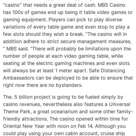
“casino” that needs a great deal of cash. MBS Casino
has 100s of games end up being it table video games or
gaming equipment. Players can pick to play diverse
variations of every table game and even stop to play a
few slots should they wish a break. “The casino will in
addition adhere to strict secure management measures,
” MBS said. “There will probably be limitations upon the
number of people at each video gaming table, while
seating at the electric gaming machines and even slots
will always be at least 1 meter apart. Safe Distancing
Ambassadors can be deployed to be able to ensure that
right now there are no bystanders.
The. 5 billion project is going to be fueled simply by
casino revenues, nevertheless also features a Universal
Theme Park, a great oceanarium and some other family-
friendly attractions. The casino opened within time for
Oriental New Year with noon on Feb 14. Although you
could play using your own cabin account, cruise ship