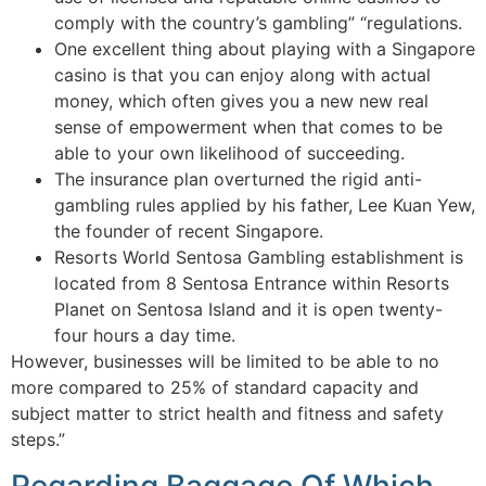
comply with the country’s gambling” “regulations.
One excellent thing about playing with a Singapore
casino is that you can enjoy along with actual
money, which often gives you a new new real
sense of empowerment when that comes to be
able to your own likelihood of succeeding.
The insurance plan overturned the rigid anti-
gambling rules applied by his father, Lee Kuan Yew,
the founder of recent Singapore.
Resorts World Sentosa Gambling establishment is
located from 8 Sentosa Entrance within Resorts
Planet on Sentosa Island and it is open twenty-
four hours a day time.
However, businesses will be limited to be able to no
more compared to 25% of standard capacity and
subject matter to strict health and fitness and safety
steps.”
Regarding Baggage Of Which