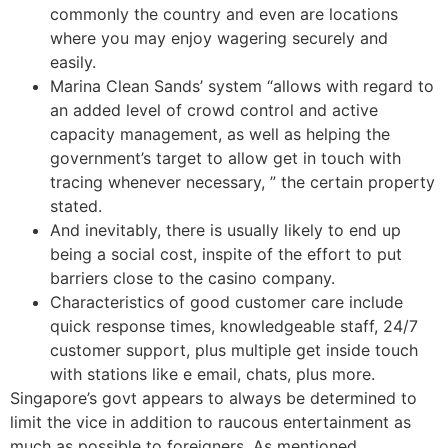
commonly the country and even are locations
where you may enjoy wagering securely and
easily.
Marina Clean Sands’ system “allows with regard to
an added level of crowd control and active
capacity management, as well as helping the
government’s target to allow get in touch with
tracing whenever necessary, ” the certain property
stated.
And inevitably, there is usually likely to end up
being a social cost, inspite of the effort to put
barriers close to the casino company.
Characteristics of good customer care include
quick response times, knowledgeable staff, 24/7
customer support, plus multiple get inside touch
with stations like e email, chats, plus more.
Singapore’s govt appears to always be determined to
limit the vice in addition to raucous entertainment as
much as possible to foreigners. As mentioned