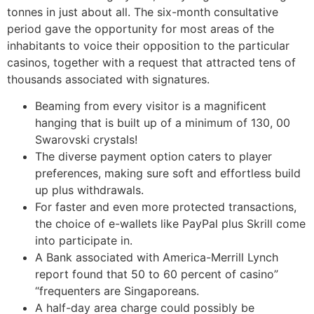
tonnes in just about all. The six-month consultative
period gave the opportunity for most areas of the
inhabitants to voice their opposition to the particular
casinos, together with a request that attracted tens of
thousands associated with signatures.
Beaming from every visitor is a magnificent
hanging that is built up of a minimum of 130, 00
Swarovski crystals!
The diverse payment option caters to player
preferences, making sure soft and effortless build
up plus withdrawals.
For faster and even more protected transactions,
the choice of e-wallets like PayPal plus Skrill come
into participate in.
A Bank associated with America-Merrill Lynch
report found that 50 to 60 percent of casino”
“frequenters are Singaporeans.
A half-day area charge could possibly be