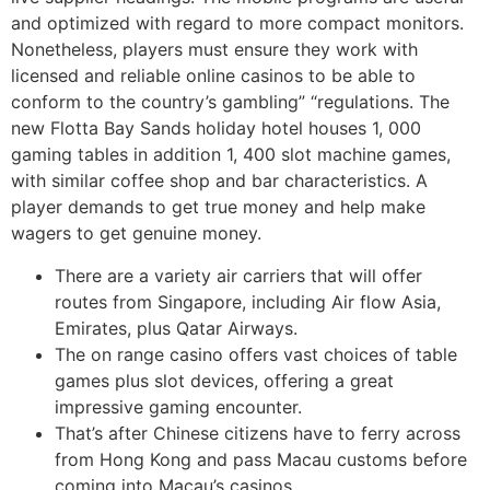
and optimized with regard to more compact monitors.
Nonetheless, players must ensure they work with
licensed and reliable online casinos to be able to
conform to the country’s gambling” “regulations. The
new Flotta Bay Sands holiday hotel houses 1, 000
gaming tables in addition 1, 400 slot machine games,
with similar coffee shop and bar characteristics. A
player demands to get true money and help make
wagers to get genuine money.
There are a variety air carriers that will offer
routes from Singapore, including Air flow Asia,
Emirates, plus Qatar Airways.
The on range casino offers vast choices of table
games plus slot devices, offering a great
impressive gaming encounter.
That’s after Chinese citizens have to ferry across
from Hong Kong and pass Macau customs before
coming into Macau’s casinos.