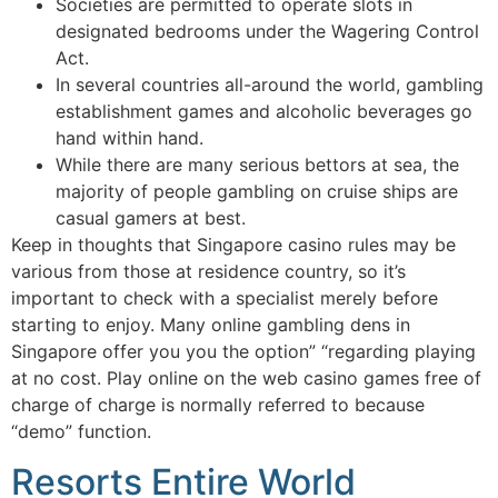
Societies are permitted to operate slots in
designated bedrooms under the Wagering Control
Act.
In several countries all-around the world, gambling
establishment games and alcoholic beverages go
hand within hand.
While there are many serious bettors at sea, the
majority of people gambling on cruise ships are
casual gamers at best.
Keep in thoughts that Singapore casino rules may be
various from those at residence country, so it’s
important to check with a specialist merely before
starting to enjoy. Many online gambling dens in
Singapore offer you you the option” “regarding playing
at no cost. Play online on the web casino games free of
charge of charge is normally referred to because
“demo” function.
Resorts Entire World