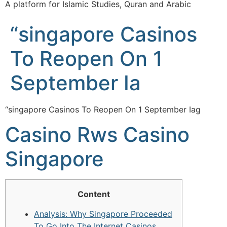
A platform for Islamic Studies, Quran and Arabic
“singapore Casinos
To Reopen On 1
September Ia
“singapore Casinos To Reopen On 1 September Iag
Casino Rws Casino
Singapore
Content
Analysis: Why Singapore Proceeded
To Go Into The Internet Casinos