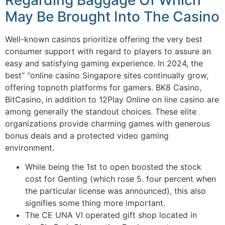
May Be Brought Into The Casino
Well-known casinos prioritize offering the very best
consumer support with regard to players to assure an
easy and satisfying gaming experience. In 2024, the
best” “online casino Singapore sites continually grow,
offering topnoth platforms for gamers. BK8 Casino,
BitCasino, in addition to 12Play Online on line casino are
among generally the standout choices. These elite
organizations provide charming games with generous
bonus deals and a protected video gaming
environment.
While being the 1st to open boosted the stock
cost for Genting (which rose 5. four percent when
the particular license was announced), this also
signifies some thing more important.
The CE UNA VI operated gift shop located in