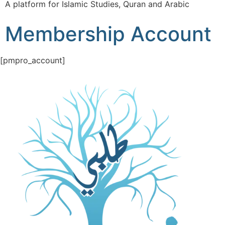
A platform for Islamic Studies, Quran and Arabic
Membership Account
[pmpro_account]