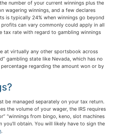
he number of your current winnings plus the
 on wagering winnings, and a few declares
its is typically 24% when winnings go beyond
g profits can vary commonly could apply in all
e tax rate with regard to gambling winnings
e at virtually any other sportsbook across
good” gambling state like Nevada, which has no
at percentage regarding the amount won or by
gs?
ust be managed separately on your tax return.
mes the volume of your wager, the IRS requires
or” “winnings from bingo, keno, slot machines
u’ll obtain. You will likely have to sign the
n
.