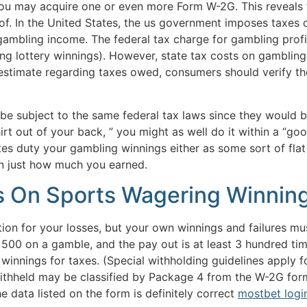
u may acquire one or even more Form W-2G. This reveals t
d of. In the United States, the us government imposes taxes
 gambling income. The federal tax charge for gambling prof
rding lottery winnings). However, state tax costs on gamblin
estimate regarding taxes owed, consumers should verify th
be subject to the same federal tax laws since they would b
shirt out of your back, ” you might as well do it within a “
ates duty your gambling winnings either as some sort of fl
n just how much you earned.
s On Sports Wagering Winnin
tion for your losses, but your own winnings and failures m
 500 on a gamble, and the pay out is at least 3 hundred ti
winnings for taxes. (Special withholding guidelines apply f
hheld may be classified by Package 4 from the W-2G form yo
e data listed on the form is definitely correct
mostbet logi