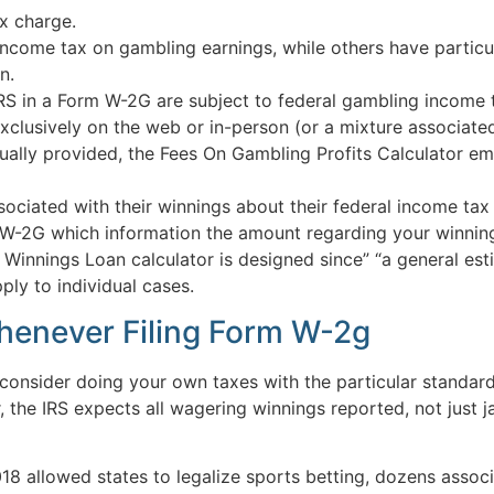
ax charge.
income tax on gambling earnings, while others have partic
n.
IRS in a Form W-2G are subject to federal gambling income 
 exclusively on the web or in-person (or a mixture associate
sually provided, the Fees On Gambling Profits Calculator 
sociated with their winnings about their federal income ta
W-2G which information the amount regarding your winnings
Winnings Loan calculator is designed since” “a general est
ply to individual cases.
henever Filing Form W-2g
 consider doing your own taxes with the particular standa
he IRS expects all wagering winnings reported, not just jack
18 allowed states to legalize sports betting, dozens assoc