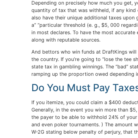
Depending on precisely how much you get, yo
quantity of tax that was withheld, if any kin
also have their unique additional taxes upon
a” “particular threshold (e. g., $5, 000 rega
in most declares. To have the most accurate 
along with reputable sources.
And bettors who win funds at DraftKings will 
the country. If you’re going to “lose the tee 
state tax in gambling winnings. The “bad” st
ramping up the proportion owed depending i
Do You Must Pay Taxe
If you itemize, you could claim a $400 deduc
Generally, in the event you win more than $5,
the payer to be able to withhold 24% of your 
and even poker tournaments. ) The amount wit
W-2G stating below penalty of perjury, that th