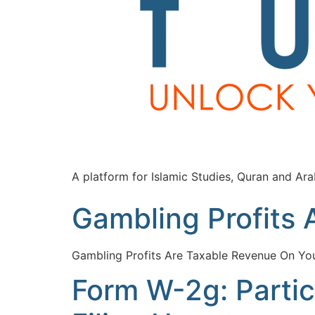
A platform for Islamic Studies, Quran and Ara
Gambling Profits 
Gambling Profits Are Taxable Revenue On Yo
Form W-2g: Parti