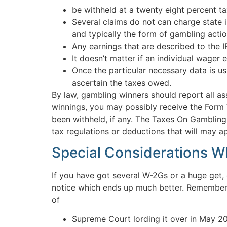
be withheld at a twenty eight percent t
Several claims do not can charge state 
and typically the form of gambling actio
Any earnings that are described to the 
It doesn’t matter if an individual wager
Once the particular necessary data is u
ascertain the taxes owed.
By law, gambling winners should report all as
winnings, you may possibly receive the Form 
been withheld, if any. The Taxes On Gambling 
tax regulations or deductions that will may ap
Special Considerations W
If you have got several W-2Gs or a huge get,
notice which ends up much better. Remember, t
of
Supreme Court lording it over in May 20