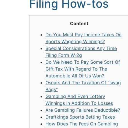
Filing How-tos
Content
Do You Must Pay Income Taxes On
Sports Wagering Winnings?
Special Considerations Any Time
Filing Form W-2g
Do We Need To Pay Some Sort Of
Gift Tax With Regard To The
Automobile All Of Us Won?
Oscars And The Taxation Of “swag
Bags”
Gambling And Even Lottery
Winnings In Addition To Losses
Are Gambling Failures Deductible?
Draftkings Sports Betting Taxes
How Does The Fees On Gambling