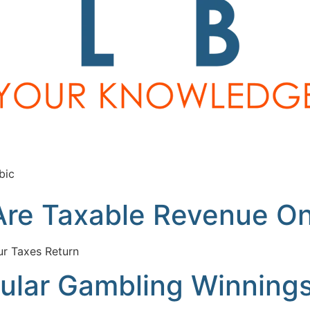
bic
Are Taxable Revenue On
ur Taxes Return
cular Gambling Winning