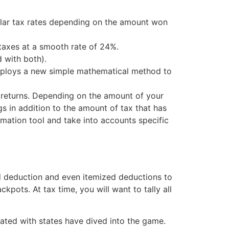
ular tax rates depending on the amount won
taxes at a smooth rate of 24%.
d with both).
employs a new simple mathematical method to
x returns. Depending on the amount of your
 in addition to the amount of tax that has
imation tool and take into accounts specific
rd deduction and even itemized deductions to
pots. At tax time, you will want to tally all
iated with states have dived into the game.