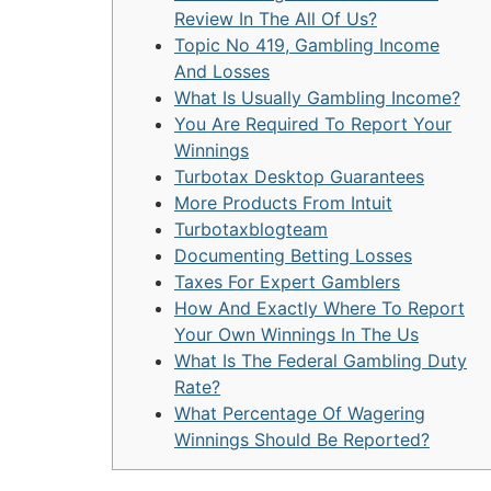
Review In The All Of Us?
Topic No 419, Gambling Income
And Losses
What Is Usually Gambling Income?
You Are Required To Report Your
Winnings
Turbotax Desktop Guarantees
More Products From Intuit
Turbotaxblogteam
Documenting Betting Losses
Taxes For Expert Gamblers
How And Exactly Where To Report
Your Own Winnings In The Us
What Is The Federal Gambling Duty
Rate?
What Percentage Of Wagering
Winnings Should Be Reported?