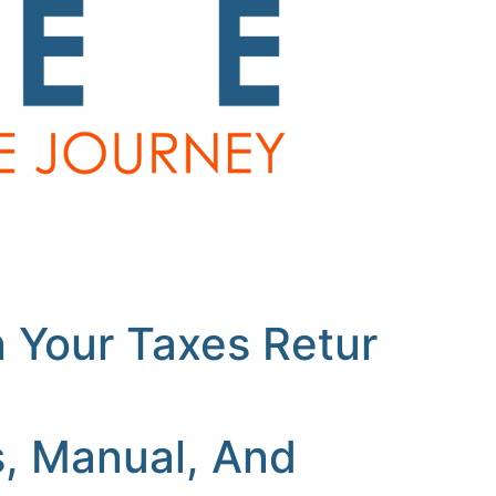
 Your Taxes Retur
s, Manual, And