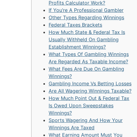
Profits Calculator Work?
If You’re A Professional Gambler
Other Types Regarding Winnings
Federal Taxes Brackets
How Much State & Federal Tax Is
Usually Withheld On Gambling
Establishment Winnings?
What Types Of Gambling Winnings
Are Regarded As Taxable Income?
What Fees Are Due On Gambling
Winnings?
Gambling Income Vs Betting Losses
Are All Wagering Winnings Taxable?
How Much Point Out & Federal Tax
Is Owed Upon Sweepstakes
Winnings?
Sports Wagering And How Your
Winnings Are Taxed
What Earning Amount Must You