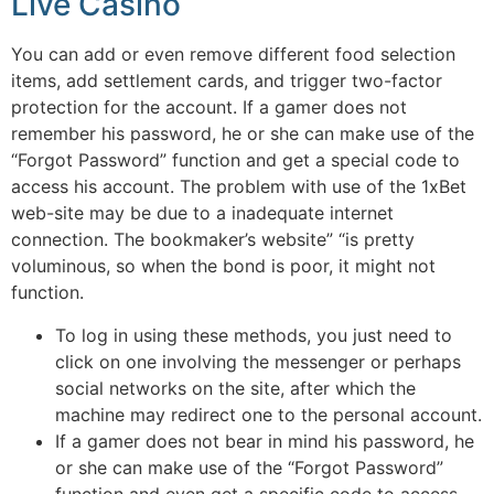
Live Casino
You can add or even remove different food selection
items, add settlement cards, and trigger two-factor
protection for the account. If a gamer does not
remember his password, he or she can make use of the
“Forgot Password” function and get a special code to
access his account. The problem with use of the 1xBet
web-site may be due to a inadequate internet
connection. The bookmaker’s website” “is pretty
voluminous, so when the bond is poor, it might not
function.
To log in using these methods, you just need to
click on one involving the messenger or perhaps
social networks on the site, after which the
machine may redirect one to the personal account.
If a gamer does not bear in mind his password, he
or she can make use of the “Forgot Password”
function and even get a specific code to access