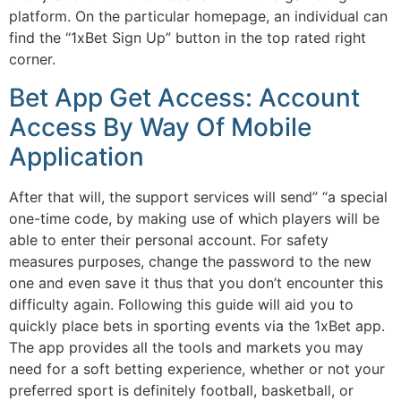
platform. On the particular homepage, an individual can
find the “1xBet Sign Up” button in the top rated right
corner.
Bet App Get Access: Account
Access By Way Of Mobile
Application
After that will, the support services will send” “a special
one-time code, by making use of which players will be
able to enter their personal account. For safety
measures purposes, change the password to the new
one and even save it thus that you don’t encounter this
difficulty again. Following this guide will aid you to
quickly place bets in sporting events via the 1xBet app.
The app provides all the tools and markets you may
need for a soft betting experience, whether or not your
preferred sport is definitely football, basketball, or