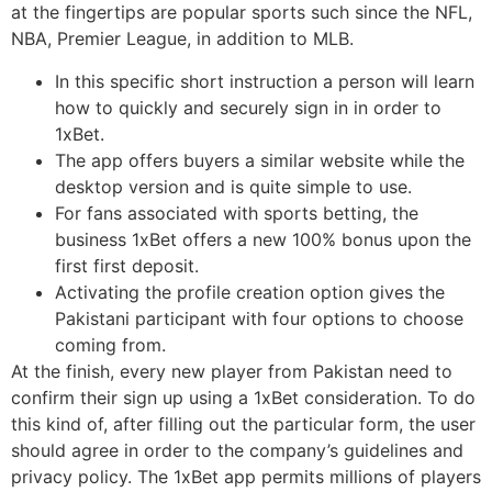
at the fingertips are popular sports such since the NFL,
NBA, Premier League, in addition to MLB.
In this specific short instruction a person will learn
how to quickly and securely sign in in order to
1xBet.
The app offers buyers a similar website while the
desktop version and is quite simple to use.
For fans associated with sports betting, the
business 1xBet offers a new 100% bonus upon the
first first deposit.
Activating the profile creation option gives the
Pakistani participant with four options to choose
coming from.
At the finish, every new player from Pakistan need to
confirm their sign up using a 1xBet consideration. To do
this kind of, after filling out the particular form, the user
should agree in order to the company’s guidelines and
privacy policy. The 1xBet app permits millions of players