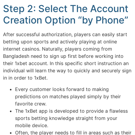
Step 2: Select The Account
Creation Option “by Phone”
After successful authorization, players can easily start
betting upon sports and actively playing at online
internet casinos. Naturally, players coming from
Bangladesh need to sign up first before working into
their 1xbet account. In this specific short instruction an
individual will learn the way to quickly and securely sign
in in order to 1xBet.
Every customer looks forward to making
predictions on matches played simply by their
favorite crew.
The 1xBet app is developed to provide a flawless
sports betting knowledge straight from your
mobile device.
Often, the player needs to fill in areas such as their