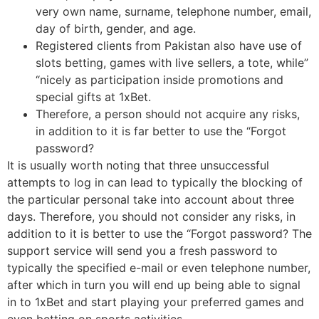
very own name, surname, telephone number, email,
day of birth, gender, and age.
Registered clients from Pakistan also have use of
slots betting, games with live sellers, a tote, while”
“nicely as participation inside promotions and
special gifts at 1xBet.
Therefore, a person should not acquire any risks,
in addition to it is far better to use the “Forgot
password?
It is usually worth noting that three unsuccessful
attempts to log in can lead to typically the blocking of
the particular personal take into account about three
days. Therefore, you should not consider any risks, in
addition to it is better to use the “Forgot password? The
support service will send you a fresh password to
typically the specified e-mail or even telephone number,
after which in turn you will end up being able to signal
in to 1xBet and start playing your preferred games and