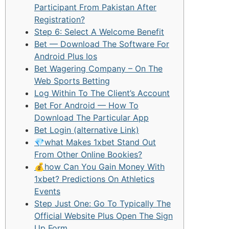
Participant From Pakistan After
Registration?
Step 6: Select A Welcome Benefit
Bet — Download The Software For
Android Plus Ios
Bet Wagering Company – On The
Web Sports Betting
Log Within To The Client’s Account
Bet For Android — How To
Download The Particular App
Bet Login (alternative Link)
💎what Makes 1xbet Stand Out
From Other Online Bookies?
💰how Can You Gain Money With
1xbet? Predictions On Athletics
Events
Step Just One: Go To Typically The
Official Website Plus Open The Sign
Up Form