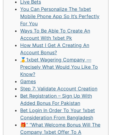
Live Bets
You Can Personalize The 1хbet
Mobile Phone App So It’s Perfectly
For You
Ways To Be Able To Create An
Account With 1xbet Pk
How Must I Get A Creating An
Account Bonus?
🥇1xbet Wagering Company —
Precisely What Would You Like To
Know?
Games
Step 7: Validate Account Creation
Bet Registration – Sign Up With
Added Bonus For Pakistan
Bet Login In Order To Your 1xbet
Consideration From Bangladesh
🎁” “What Welcome Bonus Will The
Company 1xbet Offer To A