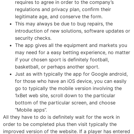
requires to agree in order to the company’s
regulations and privacy plan, confirm their
legitimate age, and conserve the form.
This may always be due to bug repairs, the
introduction of new solutions, software updates or
security checks.
The app gives all the equipment and markets you
may need for a easy betting experience, no matter
if your chosen sport is definitely football,
basketball, or perhaps another sport.
Just as with typically the app for Google android,
for those who have an iOS device, you can easily
go to typically the mobile version involving the
1xBet web site, scroll down to the particular
bottom of the particular screen, and choose
“Mobile apps”.
All they have to do is definitely wait for the work in
order to be completed plus then visit typically the
improved version of the website. If a player has entered