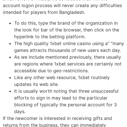
account logon process will never create any difficulties
intended for players from Bangladesh.
To do this, type the brand of the organization in
the look for bar of the browser, then click on the
hyperlink to the betting platform.
The high quality 1xbet online casino using a” “many
games attracts thousands of new users each day.
As we include mentioned previously, there usually
are regions where 1xbet services are certainly not
accessible due to geo-restrictions.
Like any other web resource, 1xbet routinely
updates its web site.
It is usually worth noting that three unsuccessful
efforts to sign in may lead to the particular
blocking of typically the personal account for 3
days.
If the newcomer is interested in receiving gifts and
returns from the business, they can immediately