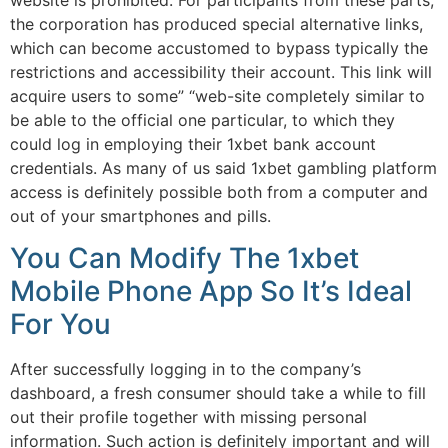
the corporation has produced special alternative links,
which can become accustomed to bypass typically the
restrictions and accessibility their account. This link will
acquire users to some” “web-site completely similar to
be able to the official one particular, to which they
could log in employing their 1xbet bank account
credentials. As many of us said 1xbet gambling platform
access is definitely possible both from a computer and
out of your smartphones and pills.
You Can Modify The 1хbet
Mobile Phone App So It’s Ideal
For You
After successfully logging in to the company’s
dashboard, a fresh consumer should take a while to fill
out their profile together with missing personal
information. Such action is definitely important and will