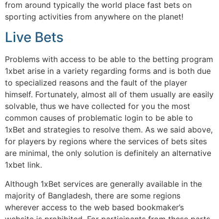
from around typically the world place fast bets on
sporting activities from anywhere on the planet!
Live Bets
Problems with access to be able to the betting program
1xbet arise in a variety regarding forms and is both due
to specialized reasons and the fault of the player
himself. Fortunately, almost all of them usually are easily
solvable, thus we have collected for you the most
common causes of problematic login to be able to
1xBet and strategies to resolve them. As we said above,
for players by regions where the services of bets sites
are minimal, the only solution is definitely an alternative
1xbet link.
Although 1xBet services are generally available in the
majority of Bangladesh, there are some regions
wherever access to the web based bookmaker’s
website is prohibited. For participants from these parts,