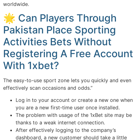
worldwide.
🌟 Can Players Through
Pakistan Place Sporting
Activities Bets Without
Registering A Free Account
With 1xbet?
The easy-to-use sport zone lets you quickly and even
effectively scan occasions and odds.”
Log in to your account or create a new one when
you are a new first-time user once installed.
The problem with usage of the 1xBet site may be
thanks to a weak internet connection.
After effectively logging to the company’s
dashboard, a new customer should take a little