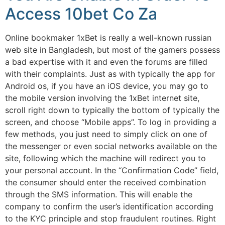
Access 10bet Co Za
Online bookmaker 1xBet is really a well-known russian
web site in Bangladesh, but most of the gamers possess
a bad expertise with it and even the forums are filled
with their complaints. Just as with typically the app for
Android os, if you have an iOS device, you may go to
the mobile version involving the 1xBet internet site,
scroll right down to typically the bottom of typically the
screen, and choose “Mobile apps”. To log in providing a
few methods, you just need to simply click on one of
the messenger or even social networks available on the
site, following which the machine will redirect you to
your personal account. In the “Confirmation Code” field,
the consumer should enter the received combination
through the SMS information. This will enable the
company to confirm the user’s identification according
to the KYC principle and stop fraudulent routines. Right