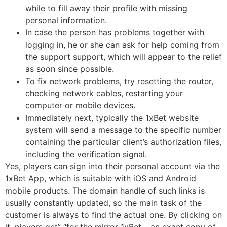
while to fill away their profile with missing
personal information.
In case the person has problems together with
logging in, he or she can ask for help coming from
the support support, which will appear to the relief
as soon since possible.
To fix network problems, try resetting the router,
checking network cables, restarting your
computer or mobile devices.
Immediately next, typically the 1xBet website
system will send a message to the specific number
containing the particular client’s authorization files,
including the verification signal.
Yes, players can sign into their personal account via the
1xBet App, which is suitable with iOS and Android
mobile products. The domain handle of such links is
usually constantly updated, so the main task of the
customer is always to find the actual one. By clicking on
it, players get” “for the mirror 1xBet – an exact copy of