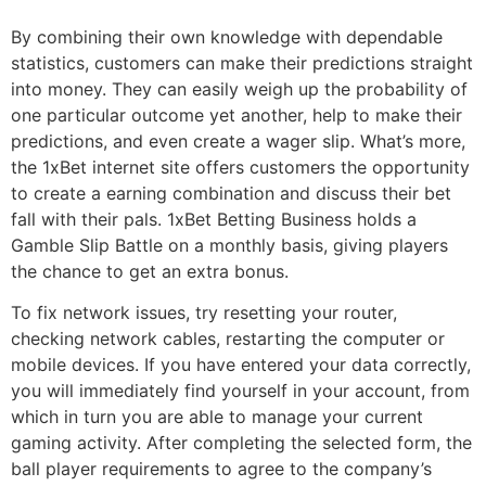
By combining their own knowledge with dependable
statistics, customers can make their predictions straight
into money. They can easily weigh up the probability of
one particular outcome yet another, help to make their
predictions, and even create a wager slip. What’s more,
the 1xBet internet site offers customers the opportunity
to create a earning combination and discuss their bet
fall with their pals. 1xBet Betting Business holds a
Gamble Slip Battle on a monthly basis, giving players
the chance to get an extra bonus.
To fix network issues, try resetting your router,
checking network cables, restarting the computer or
mobile devices. If you have entered your data correctly,
you will immediately find yourself in your account, from
which in turn you are able to manage your current
gaming activity. After completing the selected form, the
ball player requirements to agree to the company’s