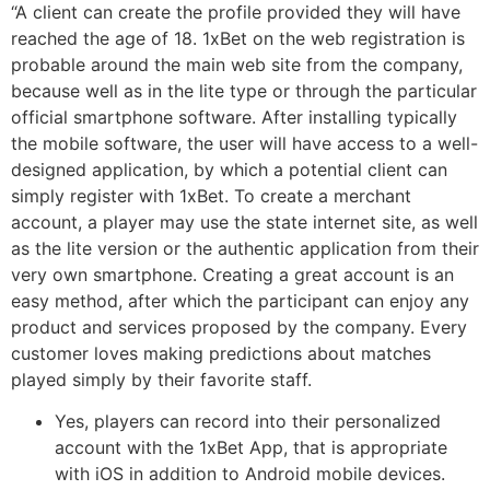
“A client can create the profile provided they will have
reached the age of 18. 1xBet on the web registration is
probable around the main web site from the company,
because well as in the lite type or through the particular
official smartphone software. After installing typically
the mobile software, the user will have access to a well-
designed application, by which a potential client can
simply register with 1xBet. To create a merchant
account, a player may use the state internet site, as well
as the lite version or the authentic application from their
very own smartphone. Creating a great account is an
easy method, after which the participant can enjoy any
product and services proposed by the company. Every
customer loves making predictions about matches
played simply by their favorite staff.
Yes, players can record into their personalized
account with the 1xBet App, that is appropriate
with iOS in addition to Android mobile devices.