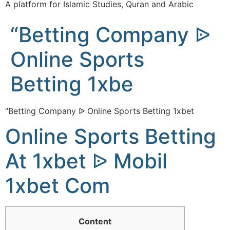
A platform for Islamic Studies, Quran and Arabic
“Betting Company ᐉ
Online Sports
Betting 1xbe
“Betting Company ᐉ Online Sports Betting 1xbet
Online Sports Betting
At 1xbet ᐉ Mobil
1xbet Com
Content