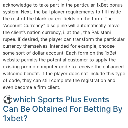
acknowledge to take part in the particular 1xBet bonus
system. Next, the ball player requirements to fill inside
the rest of the blank career fields on the form. The
“Account Currency” discipline will automatically move
the client’s nation currency, i. at the., the Pakistani
rupee. If desired, the player can transform the particular
currency themselves, intended for example, choose
some sort of dollar account. Each form on the 1xBet
website permits the potential customer to apply the
existing promo computer code to receive the enhanced
welcome benefit. If the player does not include this type
of code, they can still complete the registration and
even become a firm client.
⚽which Sports Plus Events
Can Be Obtained For Betting By
1xbet?