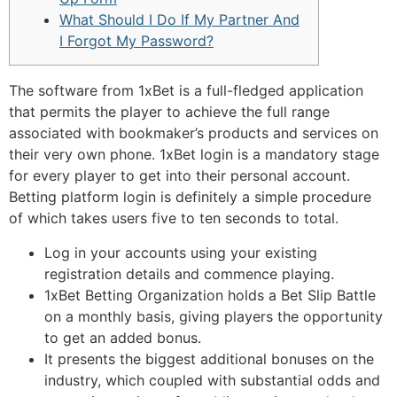
What Should I Do If My Partner And
I Forgot My Password?
The software from 1xBet is a full-fledged application
that permits the player to achieve the full range
associated with bookmaker’s products and services on
their very own phone. 1xBet login is a mandatory stage
for every player to get into their personal account.
Betting platform login is definitely a simple procedure
of which takes users five to ten seconds to total.
Log in your accounts using your existing
registration details and commence playing.
1xBet Betting Organization holds a Bet Slip Battle
on a monthly basis, giving players the opportunity
to get an added bonus.
It presents the biggest additional bonuses on the
industry, which coupled with substantial odds and