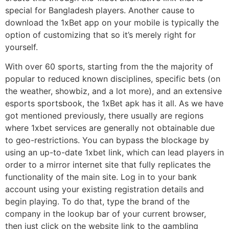
special for Bangladesh players. Another cause to
download the 1хBet app on your mobile is typically the
option of customizing that so it’s merely right for
yourself.
With over 60 sports, starting from the the majority of
popular to reduced known disciplines, specific bets (on
the weather, showbiz, and a lot more), and an extensive
esports sportsbook, the 1xBet apk has it all. As we have
got mentioned previously, there usually are regions
where 1xbet services are generally not obtainable due
to geo-restrictions. You can bypass the blockage by
using an up-to-date 1xbet link, which can lead players in
order to a mirror internet site that fully replicates the
functionality of the main site. Log in to your bank
account using your existing registration details and
begin playing. To do that, type the brand of the
company in the lookup bar of your current browser,
then just click on the website link to the gambling