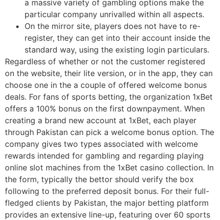
a massive variety of gambling options make the
particular company unrivalled within all aspects.
On the mirror site, players does not have to re-
register, they can get into their account inside the
standard way, using the existing login particulars.
Regardless of whether or not the customer registered
on the website, their lite version, or in the app, they can
choose one in the a couple of offered welcome bonus
deals. For fans of sports betting, the organization 1xBet
offers a 100% bonus on the first downpayment. When
creating a brand new account at 1xBet, each player
through Pakistan can pick a welcome bonus option. The
company gives two types associated with welcome
rewards intended for gambling and regarding playing
online slot machines from the 1xBet casino collection. In
the form, typically the bettor should verify the box
following to the preferred deposit bonus. For their full-
fledged clients by Pakistan, the major betting platform
provides an extensive line-up, featuring over 60 sports