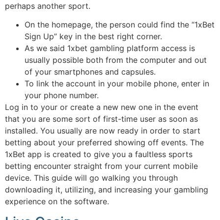
perhaps another sport.
On the homepage, the person could find the “1xBet
Sign Up” key in the best right corner.
As we said 1xbet gambling platform access is
usually possible both from the computer and out
of your smartphones and capsules.
To link the account in your mobile phone, enter in
your phone number.
Log in to your or create a new new one in the event
that you are some sort of first-time user as soon as
installed. You usually are now ready in order to start
betting about your preferred showing off events. The
1xBet app is created to give you a faultless sports
betting encounter straight from your current mobile
device. This guide will go walking you through
downloading it, utilizing, and increasing your gambling
experience on the software.