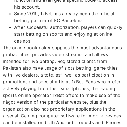
his account.
Since 2019, 1xBet has already been the official
betting partner of FC Barcelona.
After successful authorization, players can quickly
start betting on sports and enjoying at online
casinos.
The online bookmaker supplies the most advantageous
probabilities, provides video streams, and allows
intended for live betting. Registered clients from
Pakistan also have usage of slots betting, game titles
with live dealers, a tote, as” “well as participation in
promotions and special gifts at 1xBet. Fans who prefer
actively playing from their smartphones, the leading
sports online operator 1xBet offers to make use of the
något version of the particular website, plus the
organization also has proprietary applications in the
arsenal. Gaming computer software for mobile devices
can be installed on both Android products and iPhones.