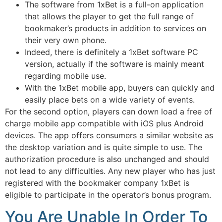
The software from 1xBet is a full-on application
that allows the player to get the full range of
bookmaker’s products in addition to services on
their very own phone.
Indeed, there is definitely a 1xBet software PC
version, actually if the software is mainly meant
regarding mobile use.
With the 1xBet mobile app, buyers can quickly and
easily place bets on a wide variety of events.
For the second option, players can down load a free of
charge mobile app compatible with iOS plus Android
devices. The app offers consumers a similar website as
the desktop variation and is quite simple to use. The
authorization procedure is also unchanged and should
not lead to any difficulties. Any new player who has just
registered with the bookmaker company 1xBet is
eligible to participate in the operator’s bonus program.
You Are Unable In Order To