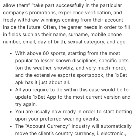
allow them” “take part successfully in the particular
company’s promotions, experience verification, and
freely withdraw winnings coming from their account
inside the future. Often, the gamer needs in order to fill
in fields such as their name, surname, mobile phone
number, email, day of birth, sexual category, and age.
With above 60 sports, starting from the most
popular to lesser known disciplines, specific bets
(on the weather, showbiz, and very much more),
and the extensive esports sportsbook, the 1xBet
apk has it just about all.
All you require to do within this case would be to
update 1xBet App to the most current version and
try again.
You are usually now ready in order to start betting
upon your preferred wearing events.
The “Account Currency” industry will automatically
move the client’s country currency, i. electronic.,