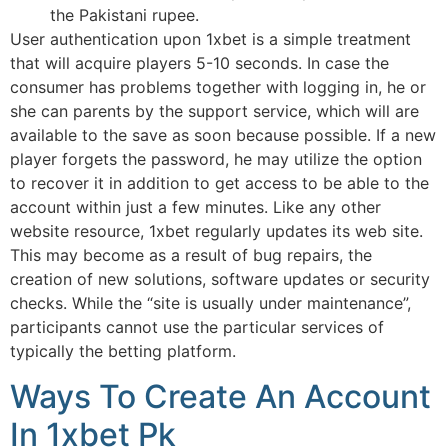
the Pakistani rupee.
User authentication upon 1xbet is a simple treatment
that will acquire players 5-10 seconds. In case the
consumer has problems together with logging in, he or
she can parents by the support service, which will are
available to the save as soon because possible. If a new
player forgets the password, he may utilize the option
to recover it in addition to get access to be able to the
account within just a few minutes. Like any other
website resource, 1xbet regularly updates its web site.
This may become as a result of bug repairs, the
creation of new solutions, software updates or security
checks. While the “site is usually under maintenance”,
participants cannot use the particular services of
typically the betting platform.
Ways To Create An Account
In 1xbet Pk