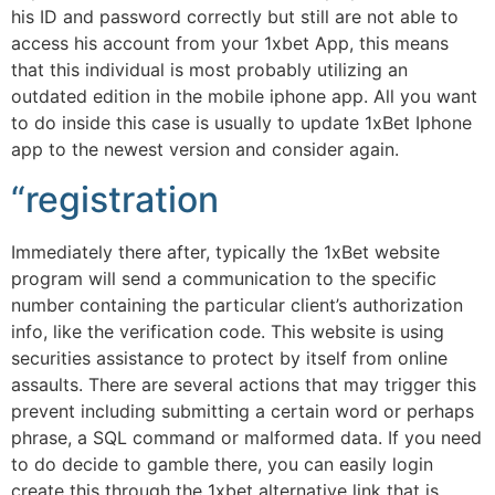
his ID and password correctly but still are not able to
access his account from your 1xbet App, this means
that this individual is most probably utilizing an
outdated edition in the mobile iphone app. All you want
to do inside this case is usually to update 1xBet Iphone
app to the newest version and consider again.
“registration
Immediately there after, typically the 1xBet website
program will send a communication to the specific
number containing the particular client’s authorization
info, like the verification code. This website is using
securities assistance to protect by itself from online
assaults. There are several actions that may trigger this
prevent including submitting a certain word or perhaps
phrase, a SQL command or malformed data. If you need
to do decide to gamble there, you can easily login
create this through the 1xbet alternative link that is