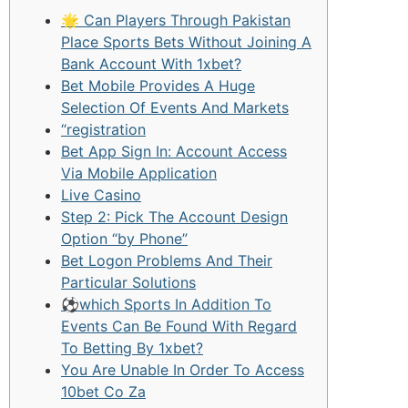
🌟 Can Players Through Pakistan
Place Sports Bets Without Joining A
Bank Account With 1xbet?
Bet Mobile Provides A Huge
Selection Of Events And Markets
“registration
Bet App Sign In: Account Access
Via Mobile Application
Live Casino
Step 2: Pick The Account Design
Option “by Phone”
Bet Logon Problems And Their
Particular Solutions
⚽which Sports In Addition To
Events Can Be Found With Regard
To Betting By 1xbet?
You Are Unable In Order To Access
10bet Co Za