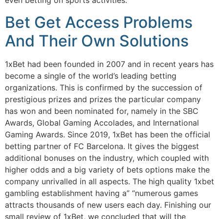
even betting on sports activities.
Bet Get Access Problems
And Their Own Solutions
1xBet had been founded in 2007 and in recent years has
become a single of the world’s leading betting
organizations. This is confirmed by the succession of
prestigious prizes and prizes the particular company
has won and been nominated for, namely in the SBC
Awards, Global Gaming Accolades, and International
Gaming Awards. Since 2019, 1xBet has been the official
betting partner of FC Barcelona. It gives the biggest
additional bonuses on the industry, which coupled with
higher odds and a big variety of bets options make the
company unrivalled in all aspects. The high quality 1xbet
gambling establishment having a” “numerous games
attracts thousands of new users each day. Finishing our
small review of 1xBet, we concluded that will the