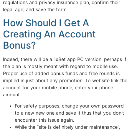
regulations and privacy insurance plan, confirm their
legal age, and save the form.
How Should I Get A
Creating An Account
Bonus?
Indeed, there will be a 1xBet app PC version, perhaps if
the plan is mostly meant with regard to mobile use.
Proper use of added bonus funds and free rounds is
implied in just about any promotion. To website link the
account for your mobile phone, enter your phone
amount.
For safety purposes, change your own password
to a new new one and save it thus that you don’t
encounter this issue again.
While the “site is definitely under maintenance”,