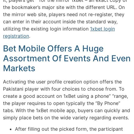
the bookmaker’s major site with the different URL. On
the mirror web site, players need not re-register, they
can enter in their account inside the standard way,
utilizing the existing login information
1xbet login
registration
.
Bet Mobile Offers A Huge
Assortment Of Events And Even
Markets
Activating the user profile creation option offers the
Pakistani player with four choices to choose from. To
create a good account on 1xBet using a phone” “range,
the player requires to open typically the “By Phone”
tabs. With the 1xBet mobile app, buyers can quickly and
simply place bets on the wide variety regarding events.
After filling out the picked form, the participant